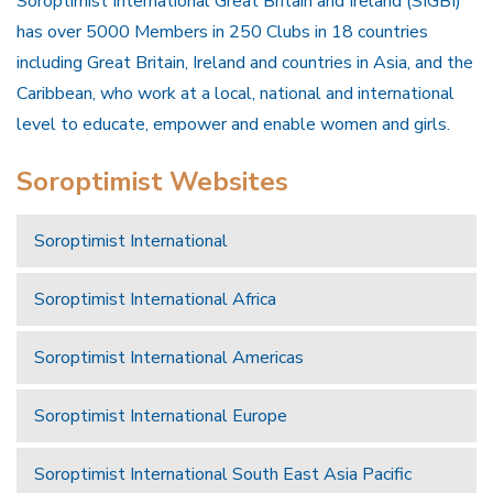
Soroptimist International Great Britain and Ireland (SIGBI)
has over 5000 Members in 250 Clubs in 18 countries
including Great Britain, Ireland and countries in Asia, and the
Caribbean, who work at a local, national and international
level to educate, empower and enable women and girls.
Soroptimist Websites
Soroptimist International
Soroptimist International Africa
Soroptimist International Americas
Soroptimist International Europe
Soroptimist International South East Asia Pacific