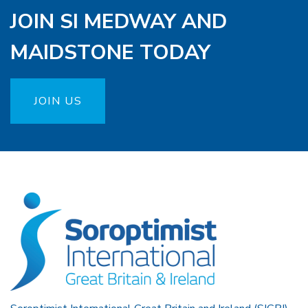
JOIN SI MEDWAY AND
MAIDSTONE TODAY
JOIN US