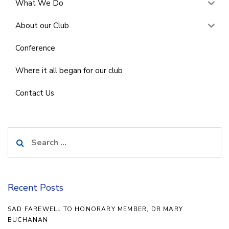
What We Do
About our Club
Conference
Where it all began for our club
Contact Us
Search
for:
Recent Posts
SAD FAREWELL TO HONORARY MEMBER, DR MARY
BUCHANAN