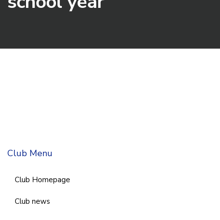
school year
Club Menu
Club Homepage
Club news