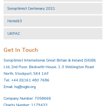
Soroptimist Centenary 2021
Hotel63
UKPAC
Get In Touch
Soroptimist International Great Britain & Ireland (SIGBI)
Ltd, 2nd Floor, Beckwith House, 1-3 Wellington Road
North, Stockport, SK4 1AF
Tel: +44 (0)161 480 7686
Email:
hq@sigbi.org
Company Number: 7058666
Charity Number: 1179433