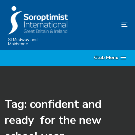
Skip
Skip
links
to
content
Tog
nav
SI Medway and
Maidstone
Club Menu
Tag: confident and
ready for the new