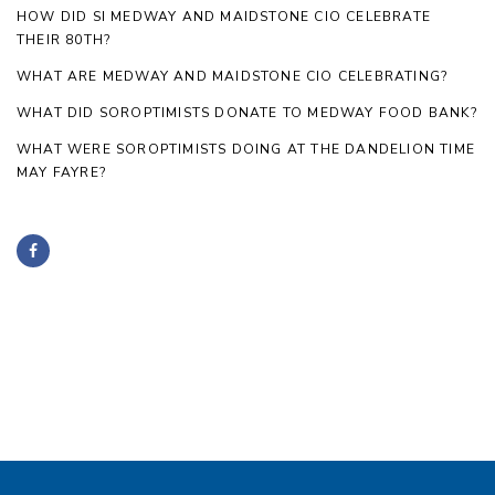
HOW DID SI MEDWAY AND MAIDSTONE CIO CELEBRATE
THEIR 80TH?
WHAT ARE MEDWAY AND MAIDSTONE CIO CELEBRATING?
WHAT DID SOROPTIMISTS DONATE TO MEDWAY FOOD BANK?
WHAT WERE SOROPTIMISTS DOING AT THE DANDELION TIME
MAY FAYRE?