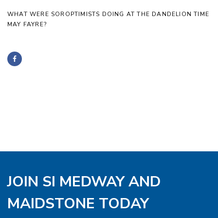
WHAT WERE SOROPTIMISTS DOING AT THE DANDELION TIME
MAY FAYRE?
JOIN SI MEDWAY AND
MAIDSTONE TODAY