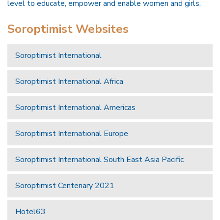
level to educate, empower and enable women and girls.
Soroptimist Websites
Soroptimist International
Soroptimist International Africa
Soroptimist International Americas
Soroptimist International Europe
Soroptimist International South East Asia Pacific
Soroptimist Centenary 2021
Hotel63