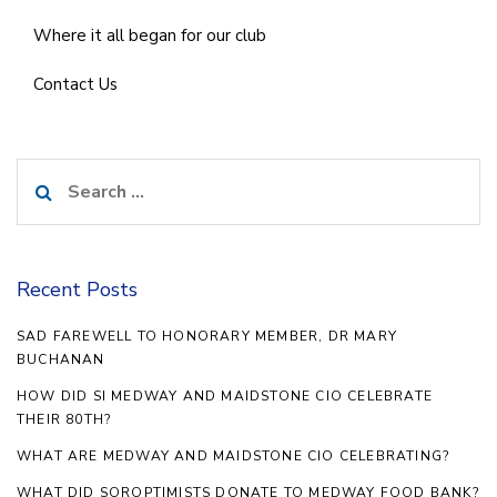
Where it all began for our club
Contact Us
Search
for:
Recent Posts
SAD FAREWELL TO HONORARY MEMBER, DR MARY
BUCHANAN
HOW DID SI MEDWAY AND MAIDSTONE CIO CELEBRATE
THEIR 80TH?
WHAT ARE MEDWAY AND MAIDSTONE CIO CELEBRATING?
WHAT DID SOROPTIMISTS DONATE TO MEDWAY FOOD BANK?