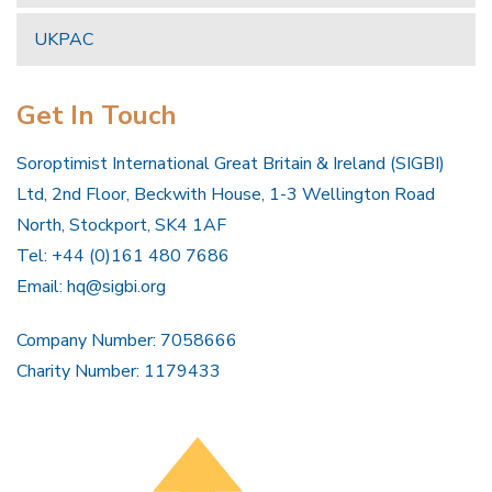
UKPAC
Get In Touch
Soroptimist International Great Britain & Ireland (SIGBI)
Ltd, 2nd Floor, Beckwith House, 1-3 Wellington Road
North, Stockport, SK4 1AF
Tel: +44 (0)161 480 7686
Email:
hq@sigbi.org
Company Number: 7058666
Charity Number: 1179433