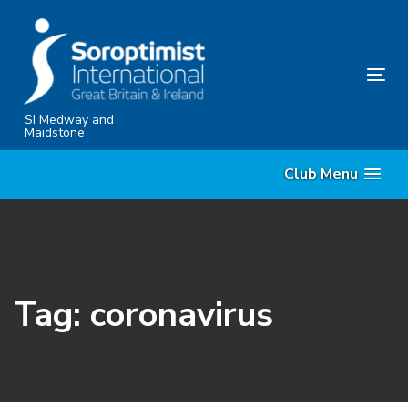
Skip
Skip
links
to
content
Tog
nav
SI Medway and
Maidstone
Club Menu
Tag: coronavirus