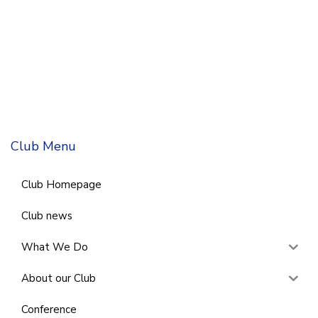
Club Menu
Club Homepage
Club news
What We Do
About our Club
Conference