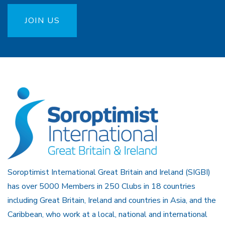
JOIN US
Soroptimist International Great Britain and Ireland (SIGBI)
has over 5000 Members in 250 Clubs in 18 countries
including Great Britain, Ireland and countries in Asia, and the
Caribbean, who work at a local, national and international