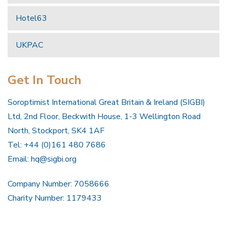
Hotel63
UKPAC
Get In Touch
Soroptimist International Great Britain & Ireland (SIGBI)
Ltd, 2nd Floor, Beckwith House, 1-3 Wellington Road
North, Stockport, SK4 1AF
Tel: +44 (0)161 480 7686
Email:
hq@sigbi.org
Company Number: 7058666
Charity Number: 1179433