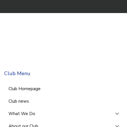
Club Menu
Club Homepage
Club news
What We Do
About our Club