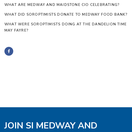
WHAT ARE MEDWAY AND MAIDSTONE CIO CELEBRATING?
WHAT DID SOROPTIMISTS DONATE TO MEDWAY FOOD BANK?
WHAT WERE SOROPTIMISTS DOING AT THE DANDELION TIME
MAY FAYRE?
JOIN SI MEDWAY AND