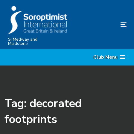
Skip
Skip
links
to
content
Tog
nav
SI Medway and
Maidstone
Club Menu
Tag: decorated
footprints