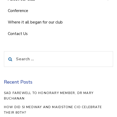
Conference
Where it all began for our club
Contact Us
Search
for:
Recent Posts
SAD FAREWELL TO HONORARY MEMBER, DR MARY
BUCHANAN
HOW DID SI MEDWAY AND MAIDSTONE CIO CELEBRATE
THEIR 80TH?