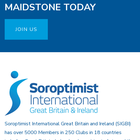
MAIDSTONE TODAY
JOIN US
Soroptimist International Great Britain and Ireland (SIGBI)
has over 5000 Members in 250 Clubs in 18 countries