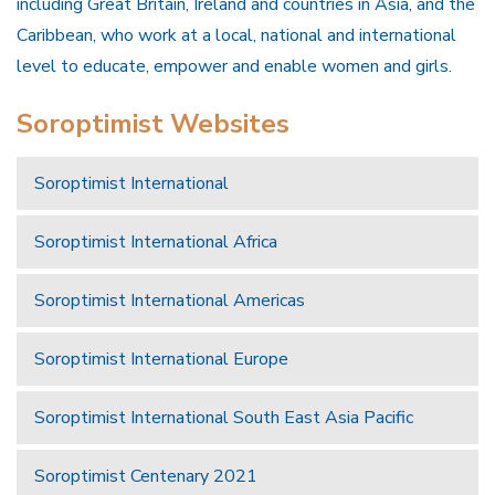
including Great Britain, Ireland and countries in Asia, and the
Caribbean, who work at a local, national and international
level to educate, empower and enable women and girls.
Soroptimist Websites
Soroptimist International
Soroptimist International Africa
Soroptimist International Americas
Soroptimist International Europe
Soroptimist International South East Asia Pacific
Soroptimist Centenary 2021