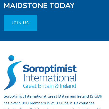
MAIDSTONE TODAY
JOIN US
Soroptimist International Great Britain and Ireland (SIGBI)
has over 5000 Members in 250 Clubs in 18 countries