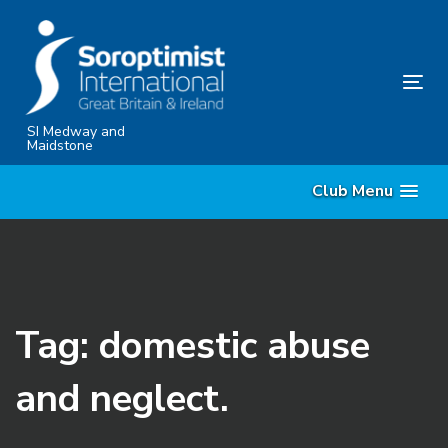
Skip
Skip
links
to
content
Tog
nav
SI Medway and
Maidstone
Club Menu
Tag: domestic abuse
and neglect.