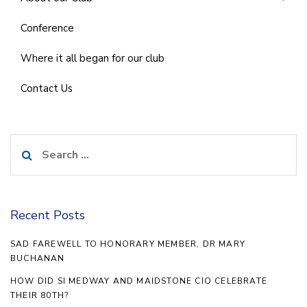
Conference
Where it all began for our club
Contact Us
Search
for:
Recent Posts
SAD FAREWELL TO HONORARY MEMBER, DR MARY
BUCHANAN
HOW DID SI MEDWAY AND MAIDSTONE CIO CELEBRATE
THEIR 80TH?