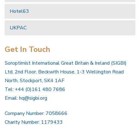
Hotel63
UKPAC
Get In Touch
Soroptimist International Great Britain & Ireland (SIGBI)
Ltd, 2nd Floor, Beckwith House, 1-3 Wellington Road
North, Stockport, SK4 1AF
Tel: +44 (0)161 480 7686
Email:
hq@sigbi.org
Company Number: 7058666
Charity Number: 1179433