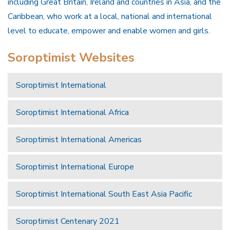
including Great Britain, Ireland and countries in Asia, and the
Caribbean, who work at a local, national and international
level to educate, empower and enable women and girls.
Soroptimist Websites
Soroptimist International
Soroptimist International Africa
Soroptimist International Americas
Soroptimist International Europe
Soroptimist International South East Asia Pacific
Soroptimist Centenary 2021