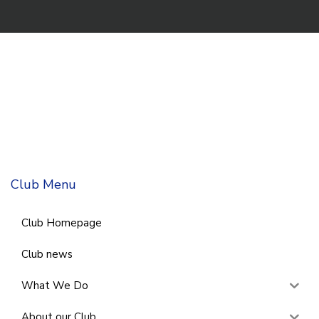
Club Menu
Club Homepage
Club news
What We Do
About our Club