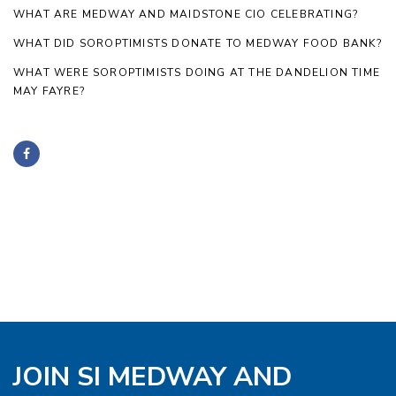
WHAT ARE MEDWAY AND MAIDSTONE CIO CELEBRATING?
WHAT DID SOROPTIMISTS DONATE TO MEDWAY FOOD BANK?
WHAT WERE SOROPTIMISTS DOING AT THE DANDELION TIME
MAY FAYRE?
JOIN SI MEDWAY AND