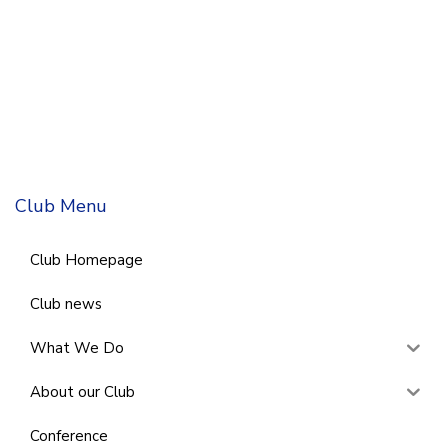
Club Menu
Club Homepage
Club news
What We Do
About our Club
Conference