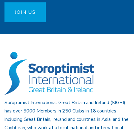
JOIN US
Soroptimist International Great Britain and Ireland (SIGBI)
has over 5000 Members in 250 Clubs in 18 countries
including Great Britain, Ireland and countries in Asia, and the
Caribbean, who work at a local, national and international