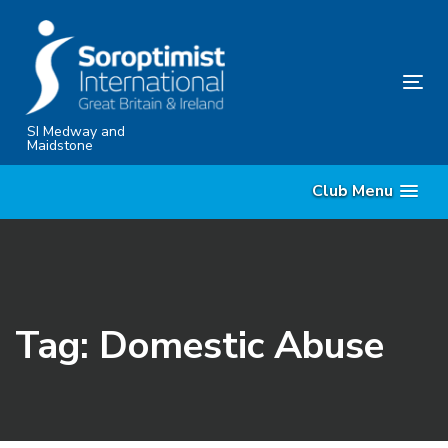
Skip
Skip
links
to
content
Tog
nav
SI Medway and
Maidstone
Club Menu
Tag: Domestic Abuse