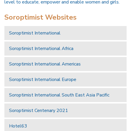
level to educate, empower and enable women and girls.
Soroptimist Websites
Soroptimist International
Soroptimist International Africa
Soroptimist International Americas
Soroptimist International Europe
Soroptimist International South East Asia Pacific
Soroptimist Centenary 2021
Hotel63