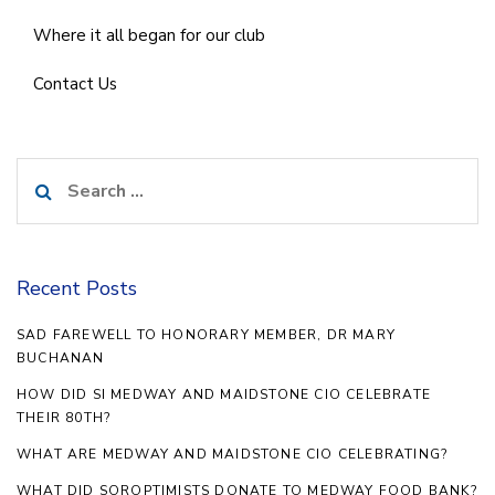
Where it all began for our club
Contact Us
Search
for:
Recent Posts
SAD FAREWELL TO HONORARY MEMBER, DR MARY
BUCHANAN
HOW DID SI MEDWAY AND MAIDSTONE CIO CELEBRATE
THEIR 80TH?
WHAT ARE MEDWAY AND MAIDSTONE CIO CELEBRATING?
WHAT DID SOROPTIMISTS DONATE TO MEDWAY FOOD BANK?