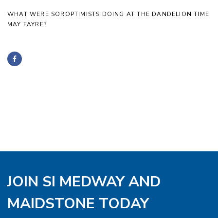
WHAT WERE SOROPTIMISTS DOING AT THE DANDELION TIME
MAY FAYRE?
JOIN SI MEDWAY AND
MAIDSTONE TODAY