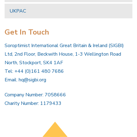
UKPAC
Get In Touch
Soroptimist International Great Britain & Ireland (SIGBI)
Ltd, 2nd Floor, Beckwith House, 1-3 Wellington Road
North, Stockport, SK4 1AF
Tel: +44 (0)161 480 7686
Email:
hq@sigbi.org
Company Number: 7058666
Charity Number: 1179433