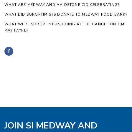
WHAT ARE MEDWAY AND MAIDSTONE CIO CELEBRATING?
WHAT DID SOROPTIMISTS DONATE TO MEDWAY FOOD BANK?
WHAT WERE SOROPTIMISTS DOING AT THE DANDELION TIME
MAY FAYRE?
JOIN SI MEDWAY AND