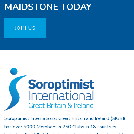
MAIDSTONE TODAY
JOIN US
Soroptimist International Great Britain and Ireland (SIGBI)
has over 5000 Members in 250 Clubs in 18 countries