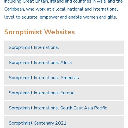
including Great Britain, Ireland and countries in Asia, and the
Caribbean, who work at a local, national and international
level to educate, empower and enable women and girls.
Soroptimist Websites
Soroptimist International
Soroptimist International Africa
Soroptimist International Americas
Soroptimist International Europe
Soroptimist International South East Asia Pacific
Soroptimist Centenary 2021