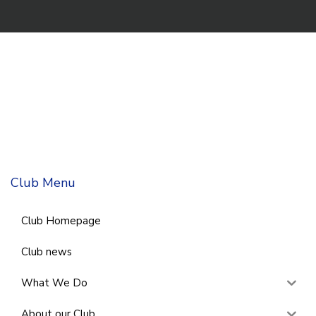
Club Menu
Club Homepage
Club news
What We Do
About our Club