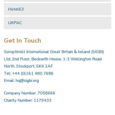
Hotel63
UKPAC
Get In Touch
Soroptimist International Great Britain & Ireland (SIGBI)
Ltd, 2nd Floor, Beckwith House, 1-3 Wellington Road
North, Stockport, SK4 1AF
Tel: +44 (0)161 480 7686
Email:
hq@sigbi.org
Company Number: 7058666
Charity Number: 1179433