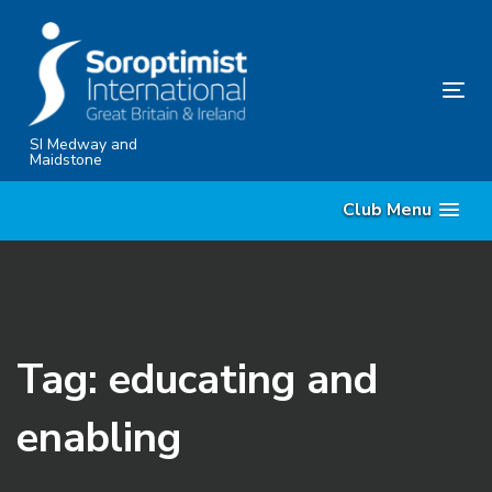
Skip
Skip
links
to
content
Tog
nav
SI Medway and
Maidstone
Club Menu
Tag: educating and
enabling