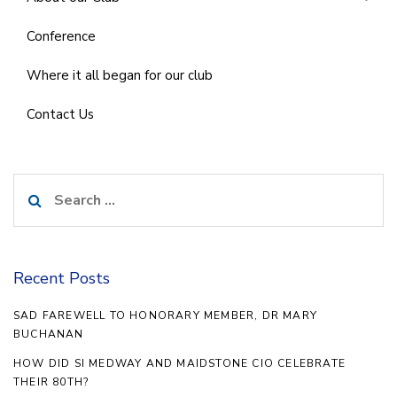
Conference
Where it all began for our club
Contact Us
Search
for:
Recent Posts
SAD FAREWELL TO HONORARY MEMBER, DR MARY
BUCHANAN
HOW DID SI MEDWAY AND MAIDSTONE CIO CELEBRATE
THEIR 80TH?