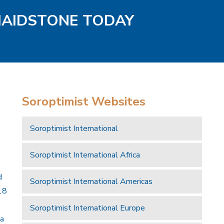
MAIDSTONE TODAY
Soroptimist Websites
Soroptimist International
Soroptimist International Africa
d
Soroptimist International Americas
18
Soroptimist International Europe
 a