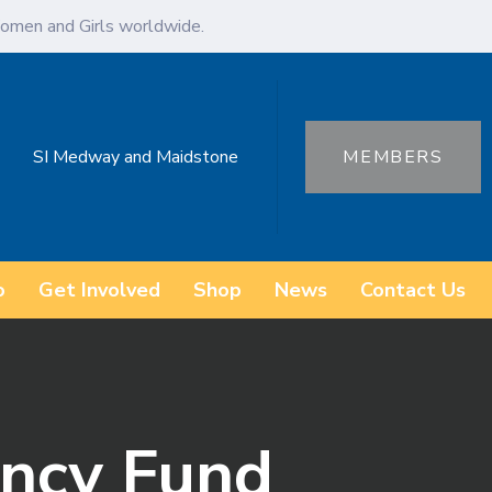
omen and Girls worldwide.
SI Medway and Maidstone
MEMBERS
o
Get Involved
Shop
News
Contact Us
ncy Fund