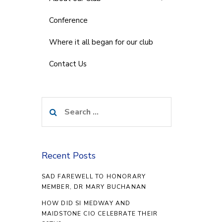
Conference
Where it all began for our club
Contact Us
Search
for:
Recent Posts
SAD FAREWELL TO HONORARY
MEMBER, DR MARY BUCHANAN
HOW DID SI MEDWAY AND
MAIDSTONE CIO CELEBRATE THEIR