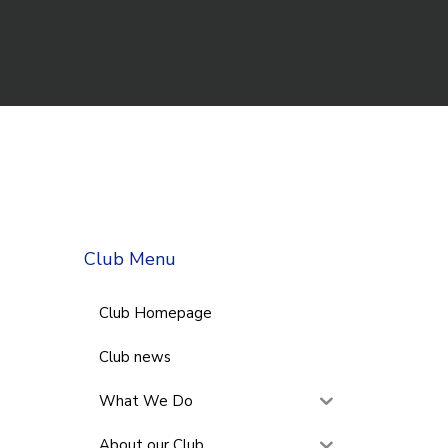
Club Menu
Club Homepage
Club news
What We Do
About our Club