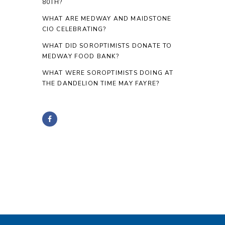
80TH?
WHAT ARE MEDWAY AND MAIDSTONE
CIO CELEBRATING?
WHAT DID SOROPTIMISTS DONATE TO
MEDWAY FOOD BANK?
WHAT WERE SOROPTIMISTS DOING AT
THE DANDELION TIME MAY FAYRE?