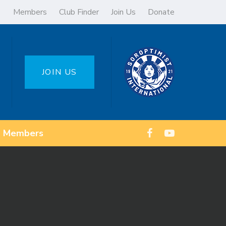
Members
Club Finder
Join Us
Donate
JOIN US
Members