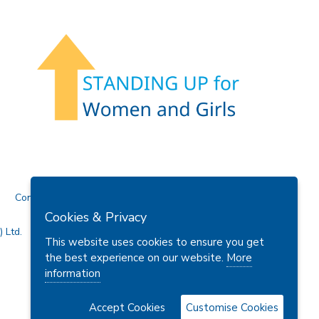
Contact Us
Cookies & Privacy
 Ltd.
This website uses cookies to ensure you get
the best experience on our website.
More
information
Accept Cookies
Customise Cookies