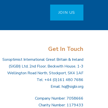
JOIN US
Get In Touch
Soroptimist International Great Britain & Ireland
(SIGBI) Ltd, 2nd Floor, Beckwith House, 1-3
Wellington Road North, Stockport, SK4 1AF
Tel: +44 (0)161 480 7686
Email:
hq@sigbi.org
Company Number: 7058666
Charity Number: 1179433