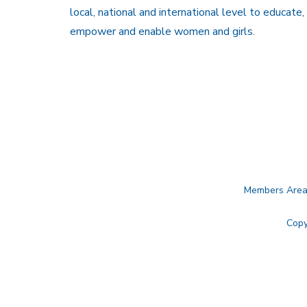
local, national and international level to educate,
empower and enable women and girls.
Members Are
Copy