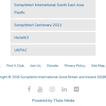
Soroptimist International South East Asia
Pacific
Soroptimist Centenary 2021
Hotel63
UKPAC
a
Find A Club
Join Us
Donate
Privacy Policy
Site Map
right © 2026 Soroptimist International Great Britain and Ireland (SIGBI)
Powered by
Thule Media