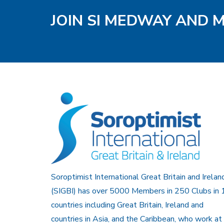
JOIN SI MEDWAY AND 
Soroptimist International Great Britain and Irelan
(SIGBI) has over 5000 Members in 250 Clubs in 
countries including Great Britain, Ireland and
countries in Asia, and the Caribbean, who work at