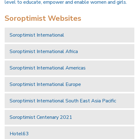
level to educate, empower and enable women and girls.
Soroptimist Websites
Soroptimist International
Soroptimist International Africa
Soroptimist International Americas
Soroptimist International Europe
Soroptimist International South East Asia Pacific
Soroptimist Centenary 2021
Hotel63