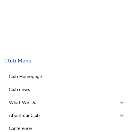
Club Menu
Club Homepage
Club news
What We Do
About our Club
Conference