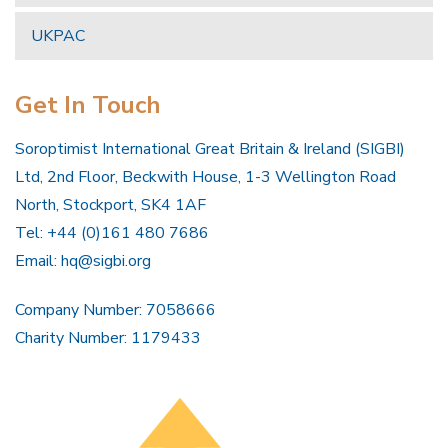
UKPAC
Get In Touch
Soroptimist International Great Britain & Ireland (SIGBI)
Ltd, 2nd Floor, Beckwith House, 1-3 Wellington Road
North, Stockport, SK4 1AF
Tel: +44 (0)161 480 7686
Email:
hq@sigbi.org
Company Number: 7058666
Charity Number: 1179433