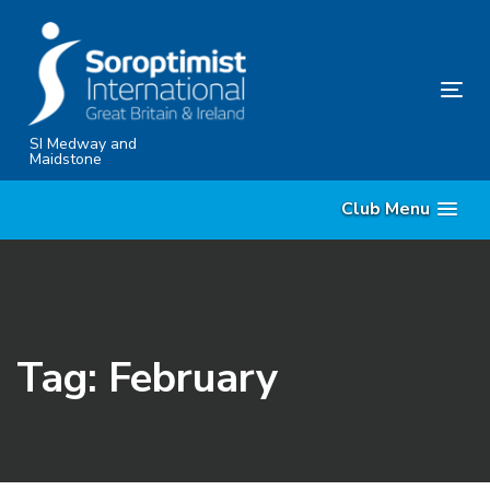
Skip
Skip
links
to
content
Tog
nav
SI Medway and
Maidstone
Club Menu
Tag: February