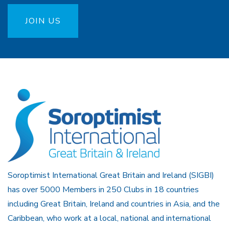
JOIN US
Soroptimist International Great Britain and Ireland (SIGBI)
has over 5000 Members in 250 Clubs in 18 countries
including Great Britain, Ireland and countries in Asia, and the
Caribbean, who work at a local, national and international