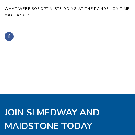
WHAT WERE SOROPTIMISTS DOING AT THE DANDELION TIME
MAY FAYRE?
JOIN SI MEDWAY AND
MAIDSTONE TODAY