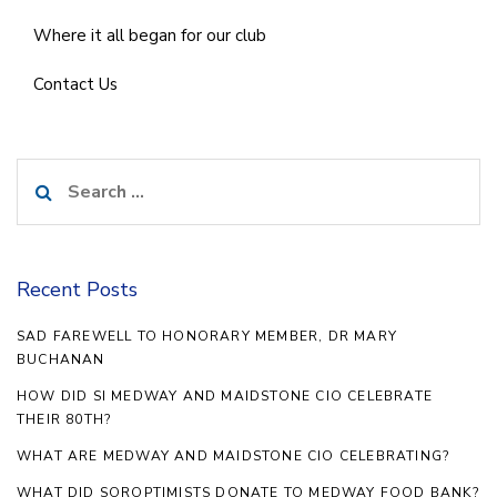
Where it all began for our club
Contact Us
Search
for:
Recent Posts
SAD FAREWELL TO HONORARY MEMBER, DR MARY
BUCHANAN
HOW DID SI MEDWAY AND MAIDSTONE CIO CELEBRATE
THEIR 80TH?
WHAT ARE MEDWAY AND MAIDSTONE CIO CELEBRATING?
WHAT DID SOROPTIMISTS DONATE TO MEDWAY FOOD BANK?