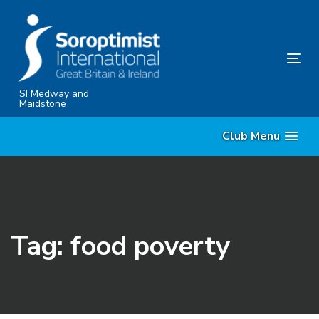
Skip
Skip
links
to
content
Tog
nav
SI Medway and
Maidstone
Club Menu
Tag: food poverty