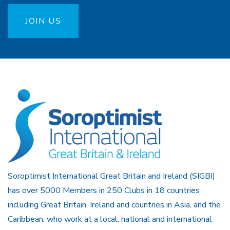
JOIN US
Soroptimist International Great Britain and Ireland (SIGBI)
has over 5000 Members in 250 Clubs in 18 countries
including Great Britain, Ireland and countries in Asia, and the
Caribbean, who work at a local, national and international