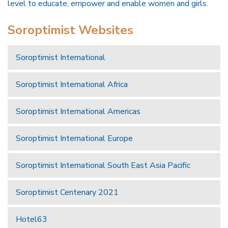
level to educate, empower and enable women and girls.
Soroptimist Websites
Soroptimist International
Soroptimist International Africa
Soroptimist International Americas
Soroptimist International Europe
Soroptimist International South East Asia Pacific
Soroptimist Centenary 2021
Hotel63