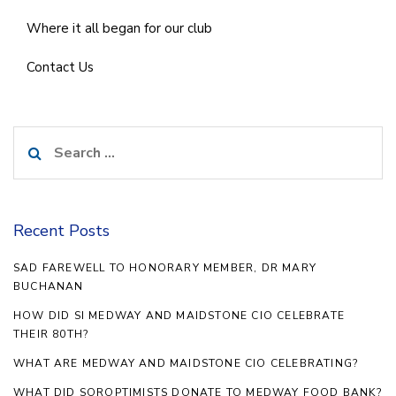
Where it all began for our club
Contact Us
Search
for:
Recent Posts
SAD FAREWELL TO HONORARY MEMBER, DR MARY
BUCHANAN
HOW DID SI MEDWAY AND MAIDSTONE CIO CELEBRATE
THEIR 80TH?
WHAT ARE MEDWAY AND MAIDSTONE CIO CELEBRATING?
WHAT DID SOROPTIMISTS DONATE TO MEDWAY FOOD BANK?