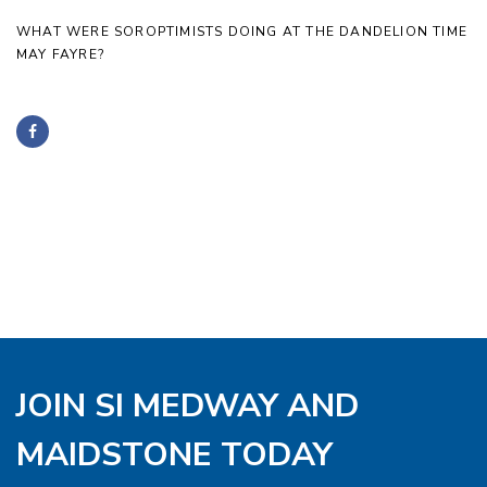
WHAT WERE SOROPTIMISTS DOING AT THE DANDELION TIME
MAY FAYRE?
JOIN SI MEDWAY AND
MAIDSTONE TODAY