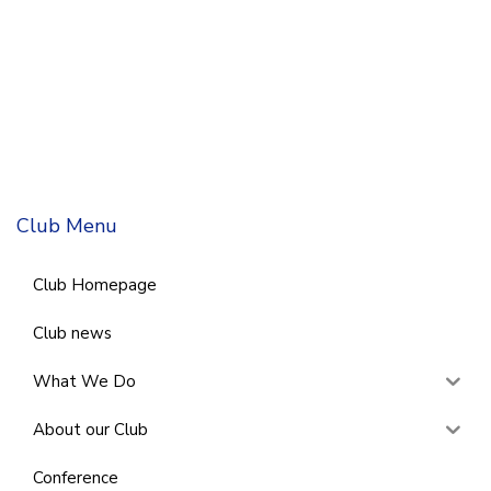
Club Menu
Club Homepage
Club news
What We Do
About our Club
Conference