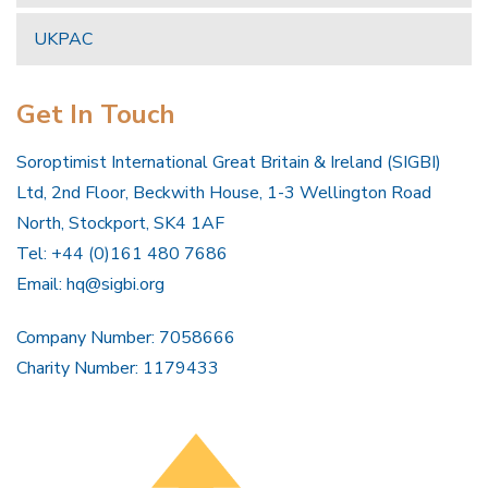
UKPAC
Get In Touch
Soroptimist International Great Britain & Ireland (SIGBI)
Ltd, 2nd Floor, Beckwith House, 1-3 Wellington Road
North, Stockport, SK4 1AF
Tel: +44 (0)161 480 7686
Email:
hq@sigbi.org
Company Number: 7058666
Charity Number: 1179433