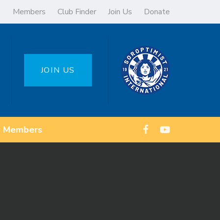
Members
Club Finder
Join Us
Donate
JOIN US
Members