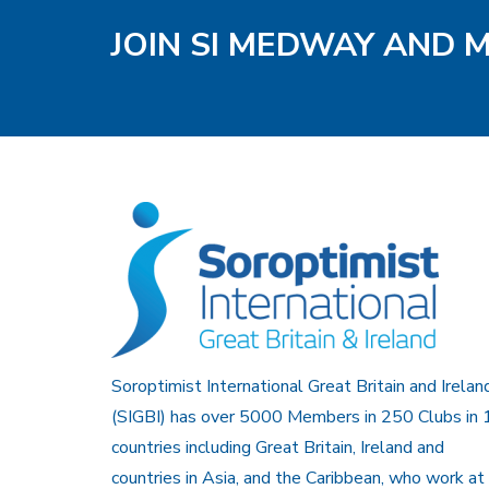
JOIN SI MEDWAY AND 
Soroptimist International Great Britain and Irelan
(SIGBI) has over 5000 Members in 250 Clubs in 
countries including Great Britain, Ireland and
countries in Asia, and the Caribbean, who work at