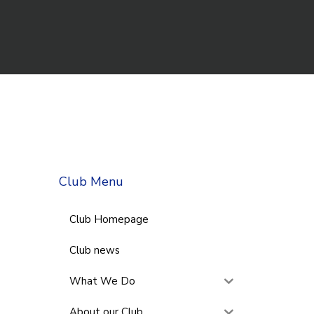
Club Menu
Club Homepage
Club news
What We Do
About our Club