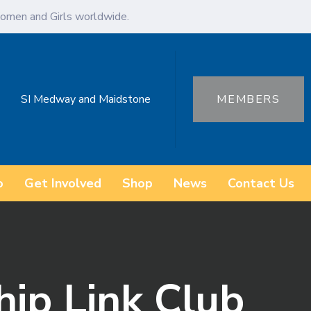
omen and Girls worldwide.
SI Medway and Maidstone
MEMBERS
o
Get Involved
Shop
News
Contact Us
hip Link Club