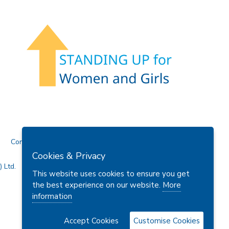
Contact Us
Cookies & Privacy
 Ltd.
This website uses cookies to ensure you get
the best experience on our website.
More
information
Accept Cookies
Customise Cookies