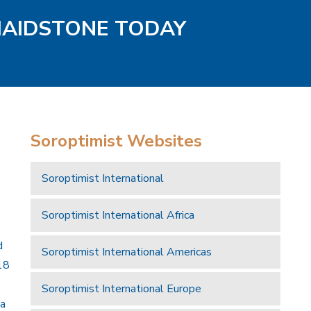
MAIDSTONE TODAY
Soroptimist Websites
Soroptimist International
Soroptimist International Africa
d
Soroptimist International Americas
18
Soroptimist International Europe
 a