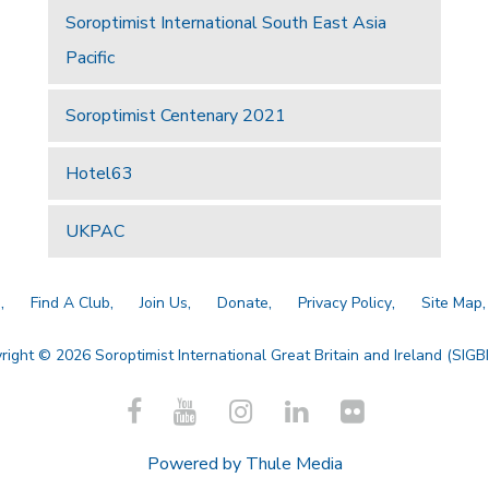
Soroptimist International South East Asia
Pacific
Soroptimist Centenary 2021
Hotel63
UKPAC
a
Find A Club
Join Us
Donate
Privacy Policy
Site Map
right © 2026 Soroptimist International Great Britain and Ireland (SIGBI)
Powered by
Thule Media