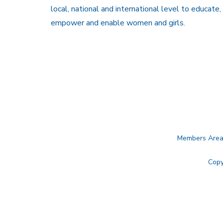
local, national and international level to educate,
empower and enable women and girls.
Members Are
Copy