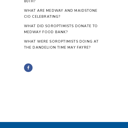
80TH?
WHAT ARE MEDWAY AND MAIDSTONE
CIO CELEBRATING?
WHAT DID SOROPTIMISTS DONATE TO
MEDWAY FOOD BANK?
WHAT WERE SOROPTIMISTS DOING AT
THE DANDELION TIME MAY FAYRE?