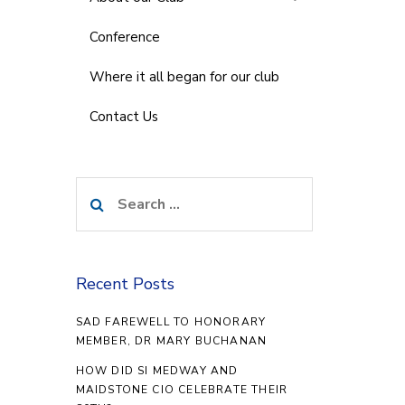
Conference
Where it all began for our club
Contact Us
Search
for:
Recent Posts
SAD FAREWELL TO HONORARY
MEMBER, DR MARY BUCHANAN
HOW DID SI MEDWAY AND
MAIDSTONE CIO CELEBRATE THEIR