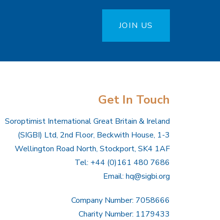
JOIN US
Get In Touch
Soroptimist International Great Britain & Ireland
(SIGBI) Ltd, 2nd Floor, Beckwith House, 1-3
Wellington Road North, Stockport, SK4 1AF
Tel: +44 (0)161 480 7686
Email:
hq@sigbi.org
Company Number: 7058666
Charity Number: 1179433