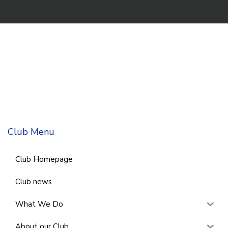
Club Menu
Club Homepage
Club news
What We Do
About our Club