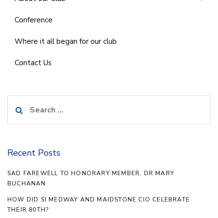
Conference
Where it all began for our club
Contact Us
Search
for:
Recent Posts
SAD FAREWELL TO HONORARY MEMBER, DR MARY
BUCHANAN
HOW DID SI MEDWAY AND MAIDSTONE CIO CELEBRATE
THEIR 80TH?