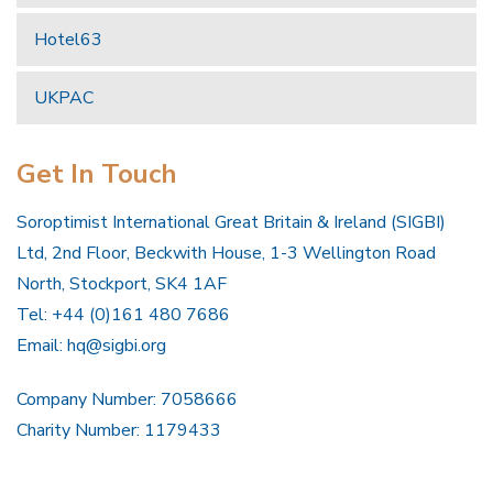
Hotel63
UKPAC
Get In Touch
Soroptimist International Great Britain & Ireland (SIGBI)
Ltd, 2nd Floor, Beckwith House, 1-3 Wellington Road
North, Stockport, SK4 1AF
Tel: +44 (0)161 480 7686
Email:
hq@sigbi.org
Company Number: 7058666
Charity Number: 1179433