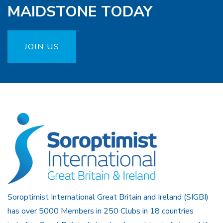
MAIDSTONE TODAY
JOIN US
Soroptimist International Great Britain and Ireland (SIGBI)
has over 5000 Members in 250 Clubs in 18 countries