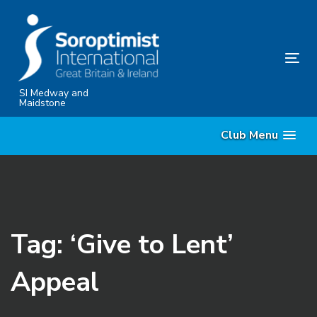
Skip
Skip
links
to
content
Tog
nav
SI Medway and
Maidstone
Club Menu
Tag: ‘Give to Lent’
Appeal