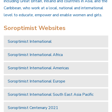
including Great Britain, Ireland and countries in Asia, and the
Caribbean, who work at a local, national and international
level to educate, empower and enable women and girls.
Soroptimist Websites
Soroptimist International
Soroptimist International Africa
Soroptimist International Americas
Soroptimist International Europe
Soroptimist International South East Asia Pacific
Soroptimist Centenary 2021