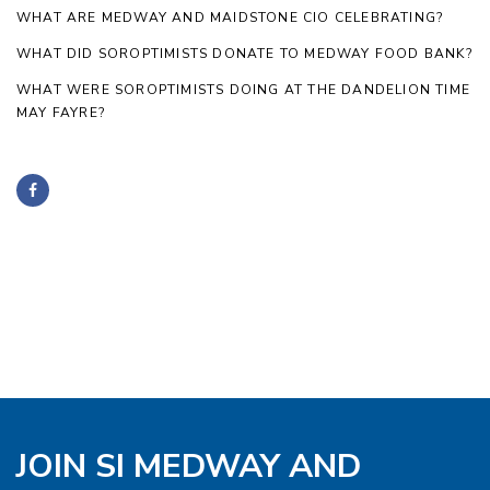
WHAT ARE MEDWAY AND MAIDSTONE CIO CELEBRATING?
WHAT DID SOROPTIMISTS DONATE TO MEDWAY FOOD BANK?
WHAT WERE SOROPTIMISTS DOING AT THE DANDELION TIME
MAY FAYRE?
JOIN SI MEDWAY AND