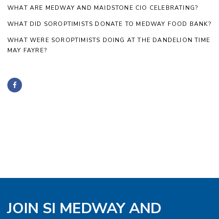
WHAT ARE MEDWAY AND MAIDSTONE CIO CELEBRATING?
WHAT DID SOROPTIMISTS DONATE TO MEDWAY FOOD BANK?
WHAT WERE SOROPTIMISTS DOING AT THE DANDELION TIME
MAY FAYRE?
JOIN SI MEDWAY AND