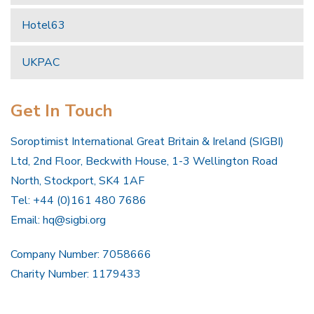
Hotel63
UKPAC
Get In Touch
Soroptimist International Great Britain & Ireland (SIGBI)
Ltd, 2nd Floor, Beckwith House, 1-3 Wellington Road
North, Stockport, SK4 1AF
Tel: +44 (0)161 480 7686
Email:
hq@sigbi.org
Company Number: 7058666
Charity Number: 1179433