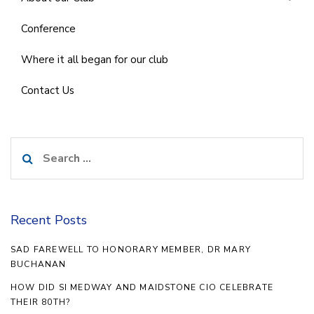
Conference
Where it all began for our club
Contact Us
Search
for:
Recent Posts
SAD FAREWELL TO HONORARY MEMBER, DR MARY
BUCHANAN
HOW DID SI MEDWAY AND MAIDSTONE CIO CELEBRATE
THEIR 80TH?