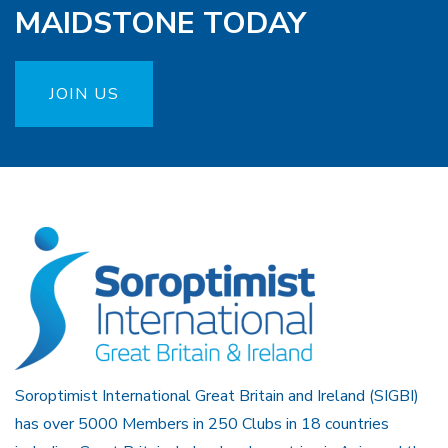
MAIDSTONE TODAY
JOIN US
Soroptimist International Great Britain and Ireland (SIGBI)
has over 5000 Members in 250 Clubs in 18 countries