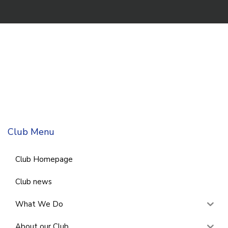
Club Menu
Club Homepage
Club news
What We Do
About our Club