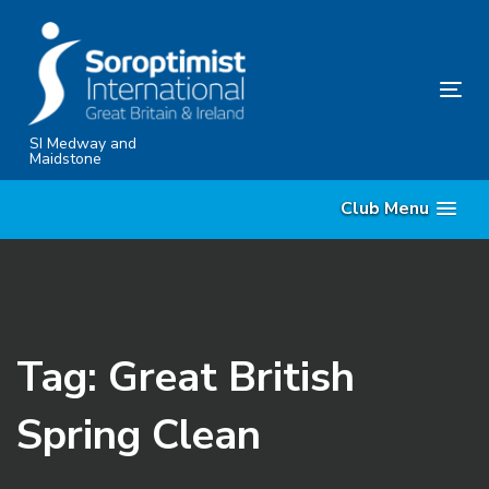
Skip
Skip
links
to
content
Tog
nav
SI Medway and
Maidstone
Club Menu
Tag: Great British
Spring Clean