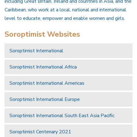
including Great Britain, Ireland and countries in Asia, and the
Caribbean, who work at a local, national and international
level to educate, empower and enable women and girls.
Soroptimist Websites
Soroptimist International
Soroptimist International Africa
Soroptimist International Americas
Soroptimist International Europe
Soroptimist International South East Asia Pacific
Soroptimist Centenary 2021