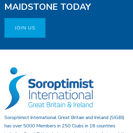
MAIDSTONE TODAY
JOIN US
Soroptimist International Great Britain and Ireland (SIGBI)
has over 5000 Members in 250 Clubs in 18 countries