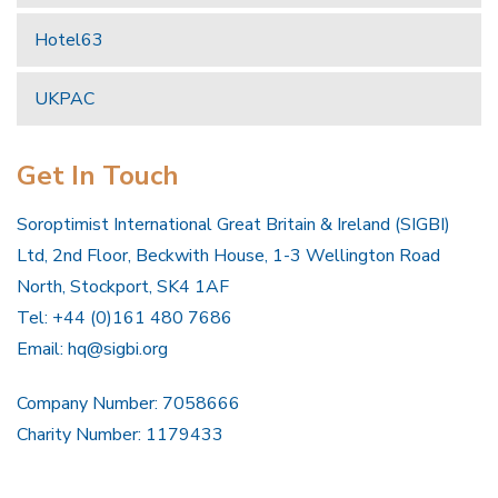
Hotel63
UKPAC
Get In Touch
Soroptimist International Great Britain & Ireland (SIGBI)
Ltd, 2nd Floor, Beckwith House, 1-3 Wellington Road
North, Stockport, SK4 1AF
Tel: +44 (0)161 480 7686
Email:
hq@sigbi.org
Company Number: 7058666
Charity Number: 1179433