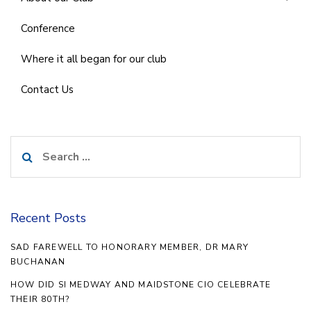
Conference
Where it all began for our club
Contact Us
Search
for:
Recent Posts
SAD FAREWELL TO HONORARY MEMBER, DR MARY
BUCHANAN
HOW DID SI MEDWAY AND MAIDSTONE CIO CELEBRATE
THEIR 80TH?