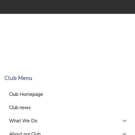
Club Menu
Club Homepage
Club news
What We Do
About our Club