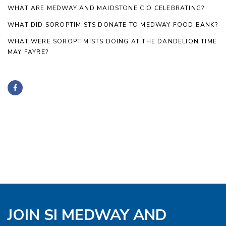
WHAT ARE MEDWAY AND MAIDSTONE CIO CELEBRATING?
WHAT DID SOROPTIMISTS DONATE TO MEDWAY FOOD BANK?
WHAT WERE SOROPTIMISTS DOING AT THE DANDELION TIME
MAY FAYRE?
JOIN SI MEDWAY AND