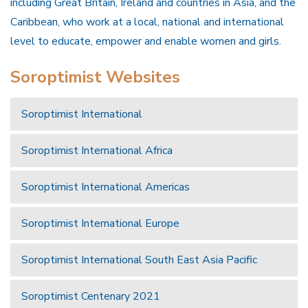
including Great Britain, Ireland and countries in Asia, and the
Caribbean, who work at a local, national and international
level to educate, empower and enable women and girls.
Soroptimist Websites
Soroptimist International
Soroptimist International Africa
Soroptimist International Americas
Soroptimist International Europe
Soroptimist International South East Asia Pacific
Soroptimist Centenary 2021