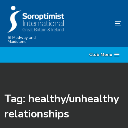
Skip
Skip
links
to
content
Tog
nav
SI Medway and
Maidstone
Club Menu
Tag: healthy/unhealthy
relationships