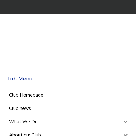
Club Menu
Club Homepage
Club news
What We Do
About our Club