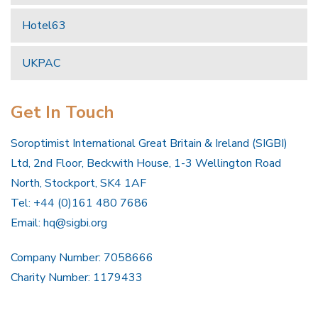
Hotel63
UKPAC
Get In Touch
Soroptimist International Great Britain & Ireland (SIGBI)
Ltd, 2nd Floor, Beckwith House, 1-3 Wellington Road
North, Stockport, SK4 1AF
Tel: +44 (0)161 480 7686
Email:
hq@sigbi.org
Company Number: 7058666
Charity Number: 1179433