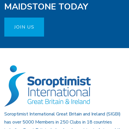
MAIDSTONE TODAY
JOIN US
Soroptimist International Great Britain and Ireland (SIGBI)
has over 5000 Members in 250 Clubs in 18 countries