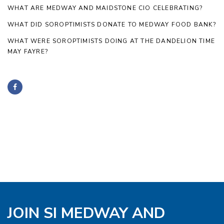
WHAT ARE MEDWAY AND MAIDSTONE CIO CELEBRATING?
WHAT DID SOROPTIMISTS DONATE TO MEDWAY FOOD BANK?
WHAT WERE SOROPTIMISTS DOING AT THE DANDELION TIME
MAY FAYRE?
JOIN SI MEDWAY AND