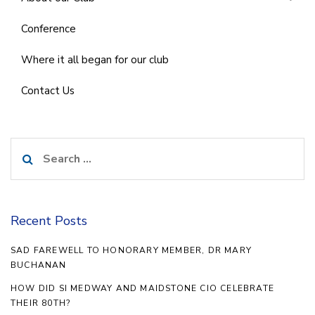
Conference
Where it all began for our club
Contact Us
Search
for:
Recent Posts
SAD FAREWELL TO HONORARY MEMBER, DR MARY
BUCHANAN
HOW DID SI MEDWAY AND MAIDSTONE CIO CELEBRATE
THEIR 80TH?