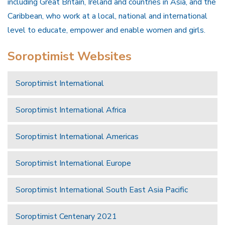
including Great Britain, Ireland and countries in Asia, and the
Caribbean, who work at a local, national and international
level to educate, empower and enable women and girls.
Soroptimist Websites
Soroptimist International
Soroptimist International Africa
Soroptimist International Americas
Soroptimist International Europe
Soroptimist International South East Asia Pacific
Soroptimist Centenary 2021