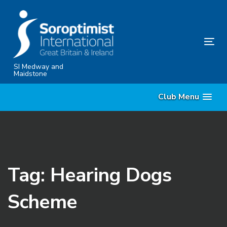
Skip
Skip
links
to
content
Tog
nav
SI Medway and
Maidstone
Club Menu
Tag: Hearing Dogs
Scheme