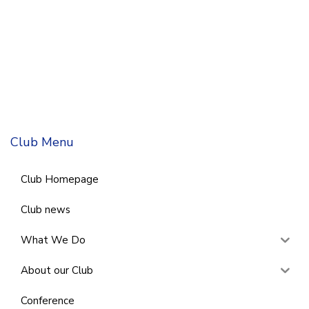
Club Menu
Club Homepage
Club news
What We Do
About our Club
Conference