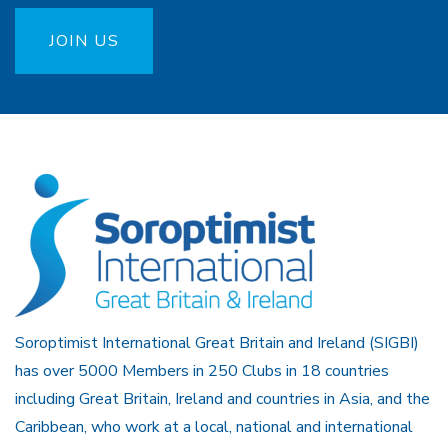
JOIN US
Soroptimist International Great Britain and Ireland (SIGBI)
has over 5000 Members in 250 Clubs in 18 countries
including Great Britain, Ireland and countries in Asia, and the
Caribbean, who work at a local, national and international