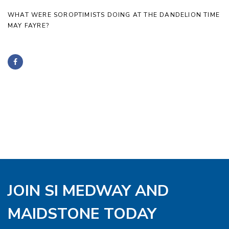
WHAT WERE SOROPTIMISTS DOING AT THE DANDELION TIME
MAY FAYRE?
JOIN SI MEDWAY AND
MAIDSTONE TODAY