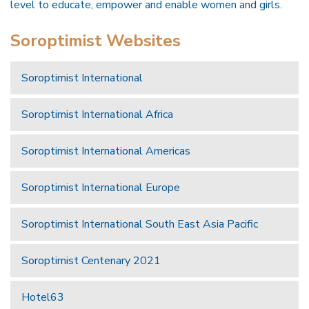
level to educate, empower and enable women and girls.
Soroptimist Websites
Soroptimist International
Soroptimist International Africa
Soroptimist International Americas
Soroptimist International Europe
Soroptimist International South East Asia Pacific
Soroptimist Centenary 2021
Hotel63