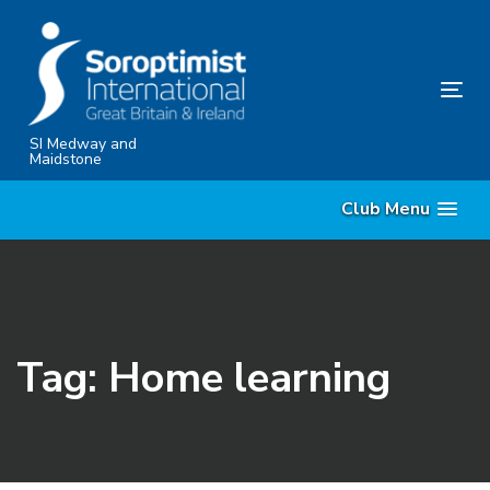
Skip
Skip
links
to
content
Tog
nav
SI Medway and
Maidstone
Club Menu
Tag: Home learning