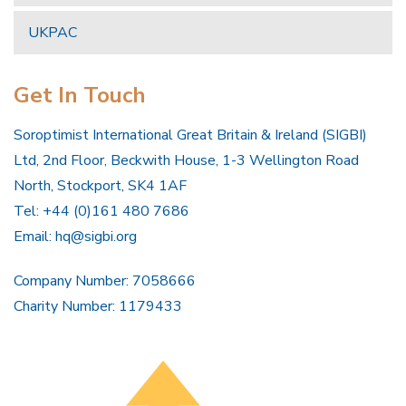
UKPAC
Get In Touch
Soroptimist International Great Britain & Ireland (SIGBI)
Ltd, 2nd Floor, Beckwith House, 1-3 Wellington Road
North, Stockport, SK4 1AF
Tel: +44 (0)161 480 7686
Email:
hq@sigbi.org
Company Number: 7058666
Charity Number: 1179433