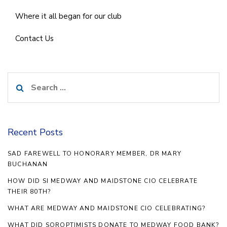
Where it all began for our club
Contact Us
Search
for:
Recent Posts
SAD FAREWELL TO HONORARY MEMBER, DR MARY
BUCHANAN
HOW DID SI MEDWAY AND MAIDSTONE CIO CELEBRATE
THEIR 80TH?
WHAT ARE MEDWAY AND MAIDSTONE CIO CELEBRATING?
WHAT DID SOROPTIMISTS DONATE TO MEDWAY FOOD BANK?