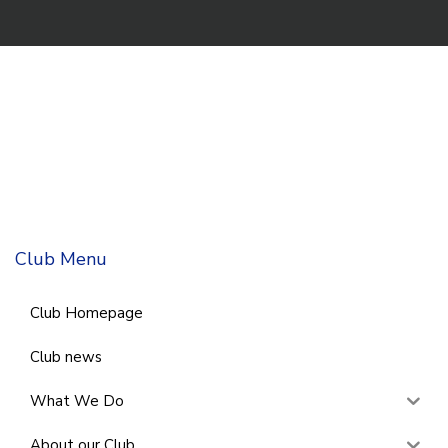
Club Menu
Club Homepage
Club news
What We Do
About our Club