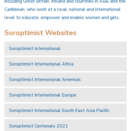
including Great Britain, Ireland and countries in Asia, and the
Caribbean, who work at a local, national and international
level to educate, empower and enable women and girls.
Soroptimist Websites
Soroptimist International
Soroptimist International Africa
Soroptimist International Americas
Soroptimist International Europe
Soroptimist International South East Asia Pacific
Soroptimist Centenary 2021