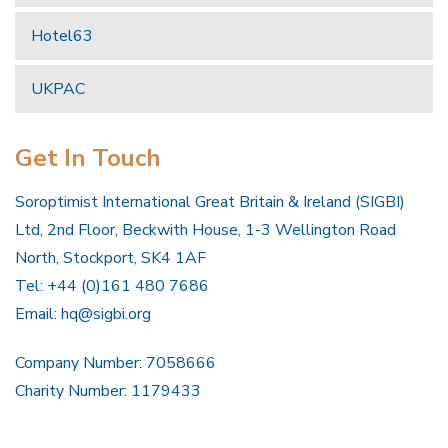
Hotel63
UKPAC
Get In Touch
Soroptimist International Great Britain & Ireland (SIGBI)
Ltd, 2nd Floor, Beckwith House, 1-3 Wellington Road
North, Stockport, SK4 1AF
Tel: +44 (0)161 480 7686
Email:
hq@sigbi.org
Company Number: 7058666
Charity Number: 1179433