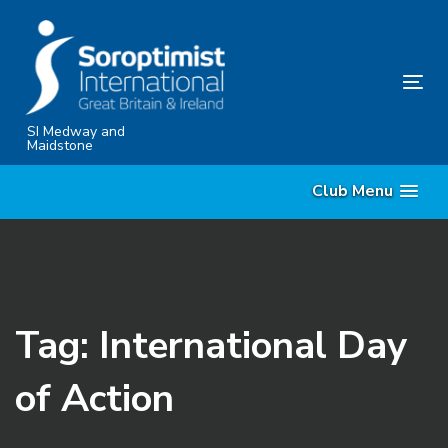
Skip
Skip
links
to
content
Tog
nav
SI Medway and
Maidstone
Club Menu
Tag: International Day
of Action