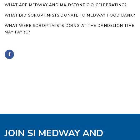
WHAT ARE MEDWAY AND MAIDSTONE CIO CELEBRATING?
WHAT DID SOROPTIMISTS DONATE TO MEDWAY FOOD BANK?
WHAT WERE SOROPTIMISTS DOING AT THE DANDELION TIME
MAY FAYRE?
JOIN SI MEDWAY AND