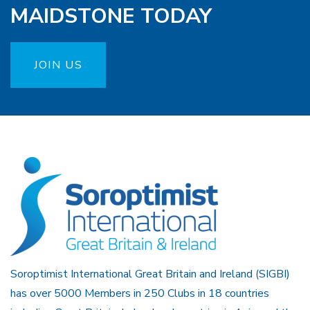
MAIDSTONE TODAY
JOIN US
Soroptimist International Great Britain and Ireland (SIGBI)
has over 5000 Members in 250 Clubs in 18 countries