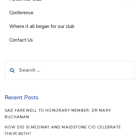
Conference
Where it all began for our club
Contact Us
Search
for:
Recent Posts
SAD FAREWELL TO HONORARY MEMBER, DR MARY
BUCHANAN
HOW DID SI MEDWAY AND MAIDSTONE CIO CELEBRATE
THEIR 80TH?