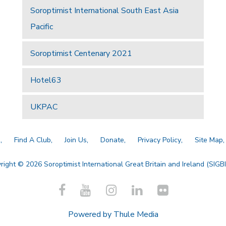
Soroptimist International South East Asia
Pacific
Soroptimist Centenary 2021
Hotel63
UKPAC
a
Find A Club
Join Us
Donate
Privacy Policy
Site Map
right © 2026 Soroptimist International Great Britain and Ireland (SIGBI)
Powered by
Thule Media