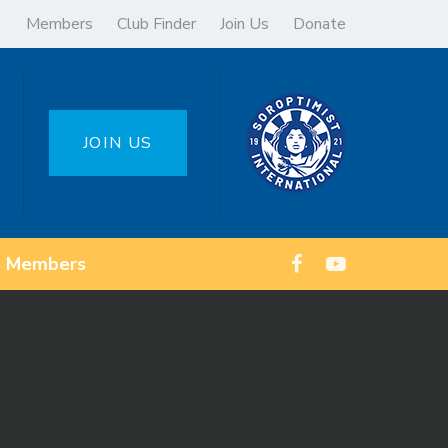
Members
Club Finder
Join Us
Donate
JOIN US
Members