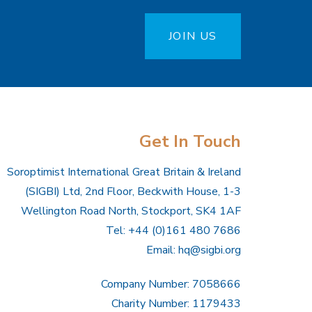
JOIN US
Get In Touch
Soroptimist International Great Britain & Ireland
(SIGBI) Ltd, 2nd Floor, Beckwith House, 1-3
Wellington Road North, Stockport, SK4 1AF
Tel: +44 (0)161 480 7686
Email:
hq@sigbi.org
Company Number: 7058666
Charity Number: 1179433