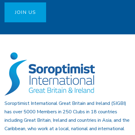
JOIN US
Soroptimist International Great Britain and Ireland (SIGBI)
has over 5000 Members in 250 Clubs in 18 countries
including Great Britain, Ireland and countries in Asia, and the
Caribbean, who work at a local, national and international