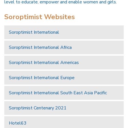
level to educate, empower and enable women and girls.
Soroptimist Websites
Soroptimist International
Soroptimist International Africa
Soroptimist International Americas
Soroptimist International Europe
Soroptimist International South East Asia Pacific
Soroptimist Centenary 2021
Hotel63