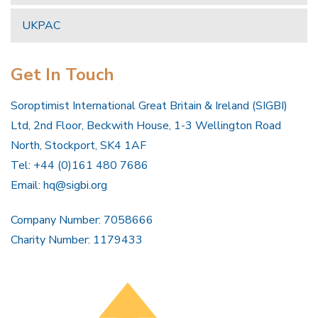
UKPAC
Get In Touch
Soroptimist International Great Britain & Ireland (SIGBI)
Ltd, 2nd Floor, Beckwith House, 1-3 Wellington Road
North, Stockport, SK4 1AF
Tel: +44 (0)161 480 7686
Email:
hq@sigbi.org
Company Number: 7058666
Charity Number: 1179433