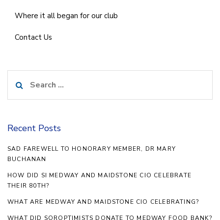
Where it all began for our club
Contact Us
Search
for:
Recent Posts
SAD FAREWELL TO HONORARY MEMBER, DR MARY
BUCHANAN
HOW DID SI MEDWAY AND MAIDSTONE CIO CELEBRATE
THEIR 80TH?
WHAT ARE MEDWAY AND MAIDSTONE CIO CELEBRATING?
WHAT DID SOROPTIMISTS DONATE TO MEDWAY FOOD BANK?