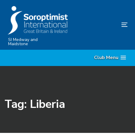
Skip
Skip
links
to
content
Tog
nav
SI Medway and
Maidstone
Club Menu
Tag: Liberia