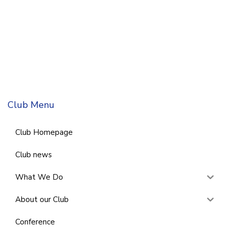
Club Menu
Club Homepage
Club news
What We Do
About our Club
Conference