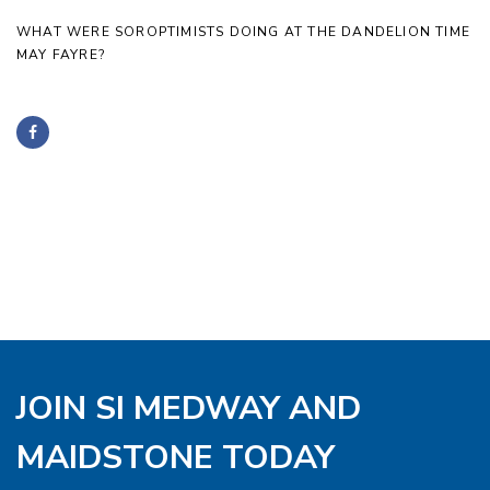
WHAT WERE SOROPTIMISTS DOING AT THE DANDELION TIME
MAY FAYRE?
JOIN SI MEDWAY AND
MAIDSTONE TODAY