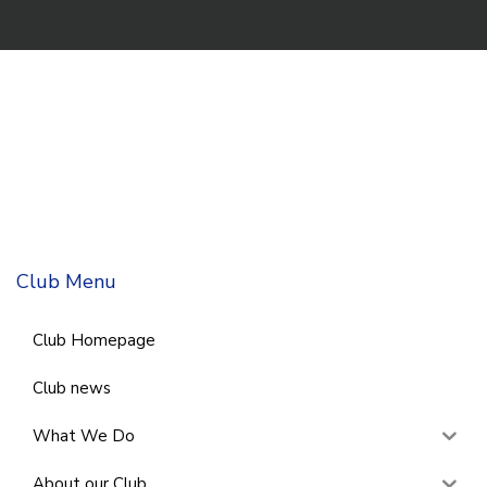
Club Menu
Club Homepage
Club news
What We Do
About our Club