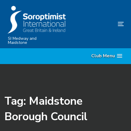
Skip
Skip
links
to
content
Tog
nav
SI Medway and
Maidstone
Club Menu
Tag: Maidstone
Borough Council