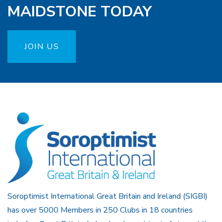
MAIDSTONE TODAY
JOIN US
Soroptimist International Great Britain and Ireland (SIGBI)
has over 5000 Members in 250 Clubs in 18 countries