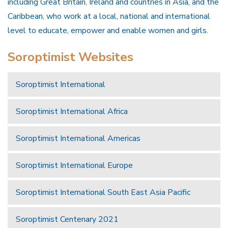
including Great Britain, Ireland and countries in Asia, and the
Caribbean, who work at a local, national and international
level to educate, empower and enable women and girls.
Soroptimist Websites
Soroptimist International
Soroptimist International Africa
Soroptimist International Americas
Soroptimist International Europe
Soroptimist International South East Asia Pacific
Soroptimist Centenary 2021