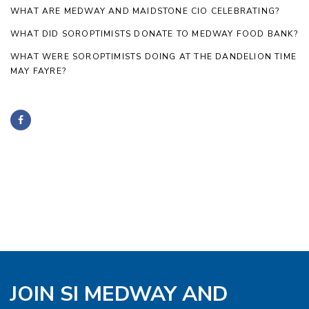
WHAT ARE MEDWAY AND MAIDSTONE CIO CELEBRATING?
WHAT DID SOROPTIMISTS DONATE TO MEDWAY FOOD BANK?
WHAT WERE SOROPTIMISTS DOING AT THE DANDELION TIME
MAY FAYRE?
JOIN SI MEDWAY AND