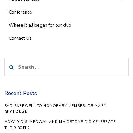
Conference
Where it all began for our club
Contact Us
Search
for:
Recent Posts
SAD FAREWELL TO HONORARY MEMBER, DR MARY
BUCHANAN
HOW DID SI MEDWAY AND MAIDSTONE CIO CELEBRATE
THEIR 80TH?