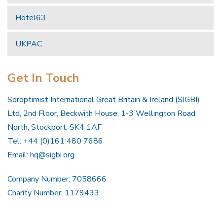
Hotel63
UKPAC
Get In Touch
Soroptimist International Great Britain & Ireland (SIGBI)
Ltd, 2nd Floor, Beckwith House, 1-3 Wellington Road
North, Stockport, SK4 1AF
Tel: +44 (0)161 480 7686
Email:
hq@sigbi.org
Company Number: 7058666
Charity Number: 1179433