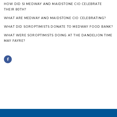
HOW DID SI MEDWAY AND MAIDSTONE CIO CELEBRATE
THEIR 80TH?
WHAT ARE MEDWAY AND MAIDSTONE CIO CELEBRATING?
WHAT DID SOROPTIMISTS DONATE TO MEDWAY FOOD BANK?
WHAT WERE SOROPTIMISTS DOING AT THE DANDELION TIME
MAY FAYRE?