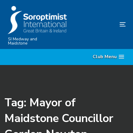
Skip
Skip
links
to
content
Tog
nav
SI Medway and
Maidstone
Club Menu
Tag: Mayor of
Maidstone Councillor