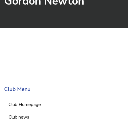
Gordon Newton
Club Menu
Club Homepage
Club news