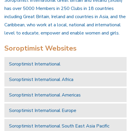
Soroptimist International Great Britain and Ireland (SIGBI)
has over 5000 Members in 250 Clubs in 18 countries
including Great Britain, Ireland and countries in Asia, and the
Caribbean, who work at a local, national and international
level to educate, empower and enable women and girls.
Soroptimist Websites
Soroptimist International
Soroptimist International Africa
Soroptimist International Americas
Soroptimist International Europe
Soroptimist International South East Asia Pacific