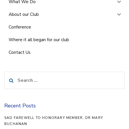
What We Do
About our Club
Conference
Where it all began for our club
Contact Us
Search
for:
Recent Posts
SAD FAREWELL TO HONORARY MEMBER, DR MARY
BUCHANAN