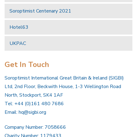
Soroptimist Centenary 2021
Hotel63
UKPAC
Get In Touch
Soroptimist International Great Britain & Ireland (SIGBI)
Ltd, 2nd Floor, Beckwith House, 1-3 Wellington Road
North, Stockport, SK4 1AF
Tel: +44 (0)161 480 7686
Email:
hq@sigbi.org
Company Number: 7058666
Charity Number: 1179433