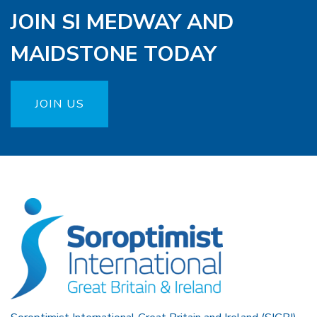
JOIN SI MEDWAY AND
MAIDSTONE TODAY
JOIN US