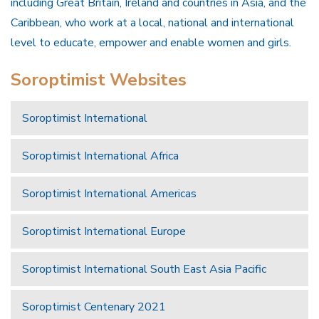
including Great Britain, Ireland and countries in Asia, and the
Caribbean, who work at a local, national and international
level to educate, empower and enable women and girls.
Soroptimist Websites
Soroptimist International
Soroptimist International Africa
Soroptimist International Americas
Soroptimist International Europe
Soroptimist International South East Asia Pacific
Soroptimist Centenary 2021