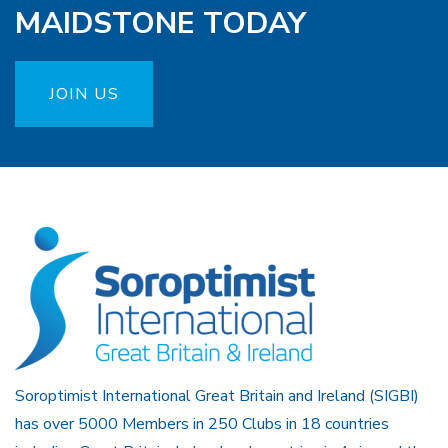
MAIDSTONE TODAY
JOIN US
Soroptimist International Great Britain and Ireland (SIGBI)
has over 5000 Members in 250 Clubs in 18 countries