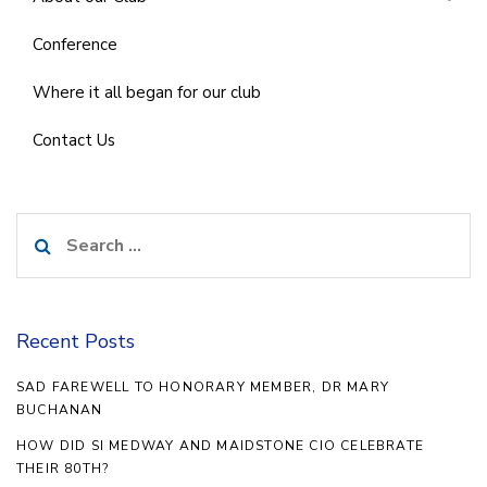
Conference
Where it all began for our club
Contact Us
Search
for:
Recent Posts
SAD FAREWELL TO HONORARY MEMBER, DR MARY
BUCHANAN
HOW DID SI MEDWAY AND MAIDSTONE CIO CELEBRATE
THEIR 80TH?