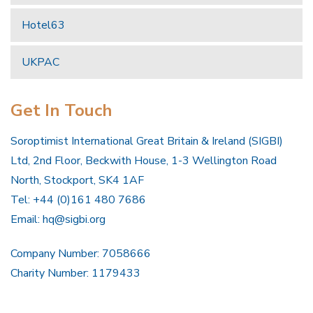
Hotel63
UKPAC
Get In Touch
Soroptimist International Great Britain & Ireland (SIGBI)
Ltd, 2nd Floor, Beckwith House, 1-3 Wellington Road
North, Stockport, SK4 1AF
Tel: +44 (0)161 480 7686
Email:
hq@sigbi.org
Company Number: 7058666
Charity Number: 1179433