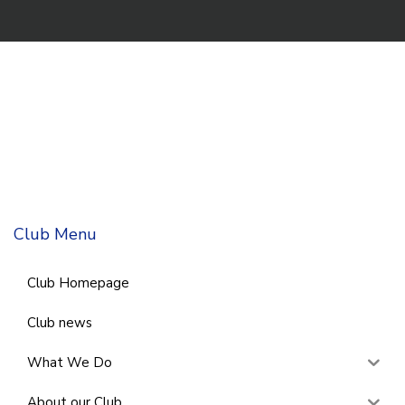
Club Menu
Club Homepage
Club news
What We Do
About our Club