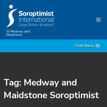
Skip
Skip
links
to
content
Tog
nav
SI Medway and
Maidstone
Club Menu
Tag: Medway and
Maidstone Soroptimist