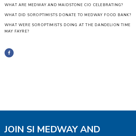
WHAT ARE MEDWAY AND MAIDSTONE CIO CELEBRATING?
WHAT DID SOROPTIMISTS DONATE TO MEDWAY FOOD BANK?
WHAT WERE SOROPTIMISTS DOING AT THE DANDELION TIME
MAY FAYRE?
JOIN SI MEDWAY AND