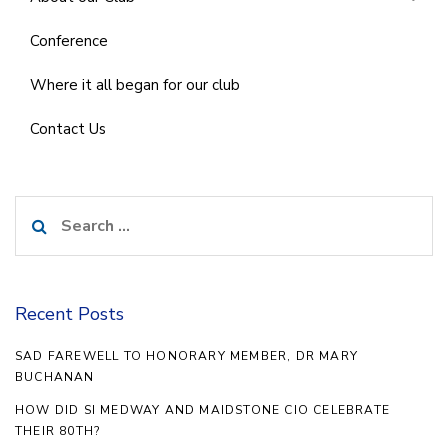
Conference
Where it all began for our club
Contact Us
Search
for:
Recent Posts
SAD FAREWELL TO HONORARY MEMBER, DR MARY
BUCHANAN
HOW DID SI MEDWAY AND MAIDSTONE CIO CELEBRATE
THEIR 80TH?