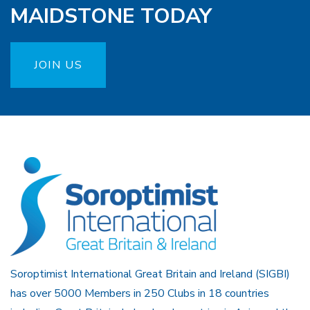
MAIDSTONE TODAY
JOIN US
Soroptimist International Great Britain and Ireland (SIGBI)
has over 5000 Members in 250 Clubs in 18 countries