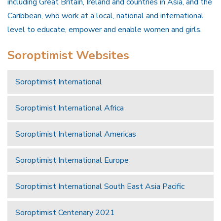
including Great Britain, Ireland and countries in Asia, and the
Caribbean, who work at a local, national and international
level to educate, empower and enable women and girls.
Soroptimist Websites
Soroptimist International
Soroptimist International Africa
Soroptimist International Americas
Soroptimist International Europe
Soroptimist International South East Asia Pacific
Soroptimist Centenary 2021