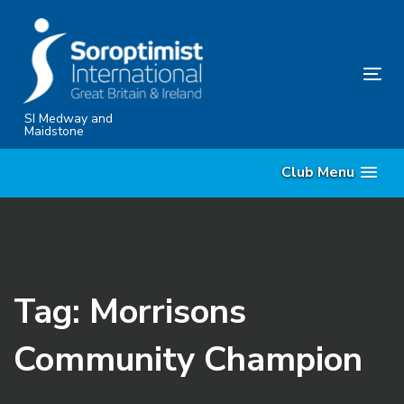
Skip
Skip
links
to
content
Tog
nav
SI Medway and
Maidstone
Club Menu
Tag: Morrisons
Community Champion