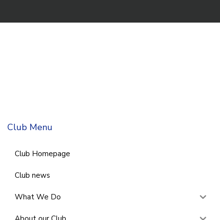
Club Menu
Club Homepage
Club news
What We Do
About our Club