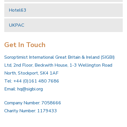
Hotel63
UKPAC
Get In Touch
Soroptimist International Great Britain & Ireland (SIGBI)
Ltd, 2nd Floor, Beckwith House, 1-3 Wellington Road
North, Stockport, SK4 1AF
Tel: +44 (0)161 480 7686
Email:
hq@sigbi.org
Company Number: 7058666
Charity Number: 1179433