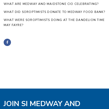
WHAT ARE MEDWAY AND MAIDSTONE CIO CELEBRATING?
WHAT DID SOROPTIMISTS DONATE TO MEDWAY FOOD BANK?
WHAT WERE SOROPTIMISTS DOING AT THE DANDELION TIME
MAY FAYRE?
JOIN SI MEDWAY AND