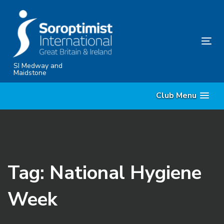
Skip
Skip
links
to
content
Tog
nav
SI Medway and
Maidstone
Club Menu
Tag: National Hygiene
Week