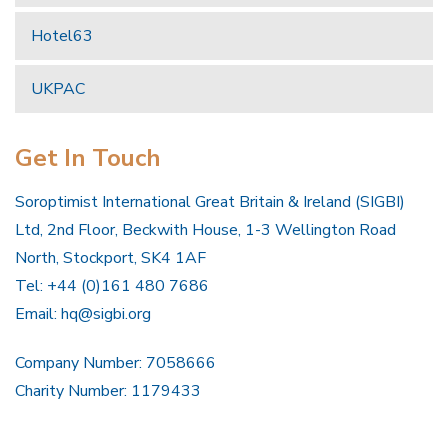
Hotel63
UKPAC
Get In Touch
Soroptimist International Great Britain & Ireland (SIGBI)
Ltd, 2nd Floor, Beckwith House, 1-3 Wellington Road
North, Stockport, SK4 1AF
Tel: +44 (0)161 480 7686
Email:
hq@sigbi.org
Company Number: 7058666
Charity Number: 1179433