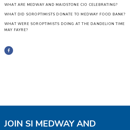
WHAT ARE MEDWAY AND MAIDSTONE CIO CELEBRATING?
WHAT DID SOROPTIMISTS DONATE TO MEDWAY FOOD BANK?
WHAT WERE SOROPTIMISTS DOING AT THE DANDELION TIME
MAY FAYRE?
JOIN SI MEDWAY AND