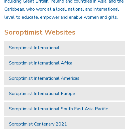
including Great Britain, Ireland and countries in Asia, and the
Caribbean, who work at a local, national and international
level to educate, empower and enable women and girls.
Soroptimist Websites
Soroptimist International
Soroptimist International Africa
Soroptimist International Americas
Soroptimist International Europe
Soroptimist International South East Asia Pacific
Soroptimist Centenary 2021