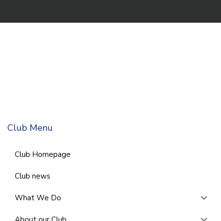
Club Menu
Club Homepage
Club news
What We Do
About our Club