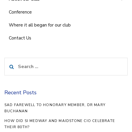
Conference
Where it all began for our club
Contact Us
Search
for:
Recent Posts
SAD FAREWELL TO HONORARY MEMBER, DR MARY
BUCHANAN
HOW DID SI MEDWAY AND MAIDSTONE CIO CELEBRATE
THEIR 80TH?