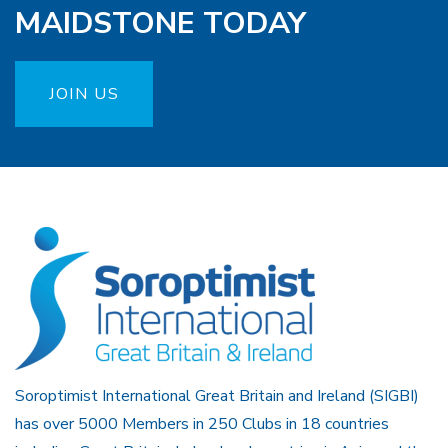
MAIDSTONE TODAY
JOIN US
Soroptimist International Great Britain and Ireland (SIGBI)
has over 5000 Members in 250 Clubs in 18 countries