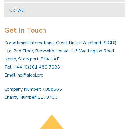
UKPAC
Get In Touch
Soroptimist International Great Britain & Ireland (SIGBI)
Ltd, 2nd Floor, Beckwith House, 1-3 Wellington Road
North, Stockport, SK4 1AF
Tel: +44 (0)161 480 7686
Email:
hq@sigbi.org
Company Number: 7058666
Charity Number: 1179433