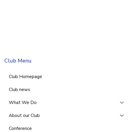
Club Menu
Club Homepage
Club news
What We Do
About our Club
Conference