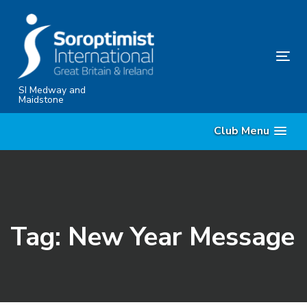
Skip
Skip
links
to
content
Tog
nav
SI Medway and
Maidstone
Club Menu
Tag: New Year Message