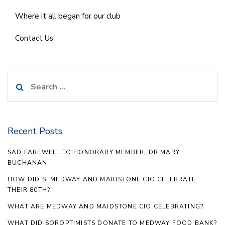
Where it all began for our club
Contact Us
Search
for:
Recent Posts
SAD FAREWELL TO HONORARY MEMBER, DR MARY
BUCHANAN
HOW DID SI MEDWAY AND MAIDSTONE CIO CELEBRATE
THEIR 80TH?
WHAT ARE MEDWAY AND MAIDSTONE CIO CELEBRATING?
WHAT DID SOROPTIMISTS DONATE TO MEDWAY FOOD BANK?