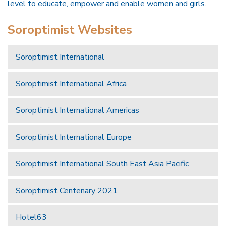
level to educate, empower and enable women and girls.
Soroptimist Websites
Soroptimist International
Soroptimist International Africa
Soroptimist International Americas
Soroptimist International Europe
Soroptimist International South East Asia Pacific
Soroptimist Centenary 2021
Hotel63