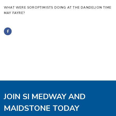
WHAT WERE SOROPTIMISTS DOING AT THE DANDELION TIME
MAY FAYRE?
JOIN SI MEDWAY AND
MAIDSTONE TODAY