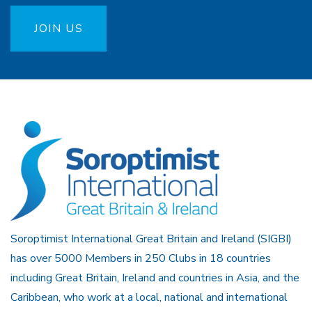
JOIN US
Soroptimist International Great Britain and Ireland (SIGBI)
has over 5000 Members in 250 Clubs in 18 countries
including Great Britain, Ireland and countries in Asia, and the
Caribbean, who work at a local, national and international