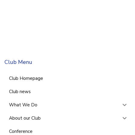
Club Menu
Club Homepage
Club news
What We Do
About our Club
Conference