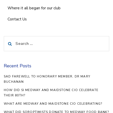
Where it all began for our club
Contact Us
Search
for:
Recent Posts
SAD FAREWELL TO HONORARY MEMBER, DR MARY
BUCHANAN
HOW DID SI MEDWAY AND MAIDSTONE CIO CELEBRATE
THEIR 80TH?
WHAT ARE MEDWAY AND MAIDSTONE CIO CELEBRATING?
WHAT DID SOROPTIMISTS DONATE TO MEDWAY FOOD BANK?