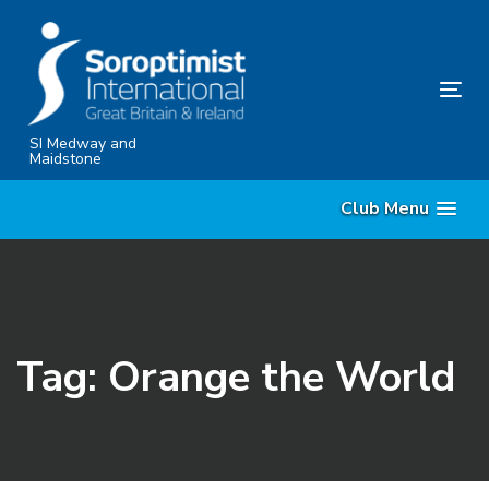
Skip
Skip
links
to
content
Tog
nav
SI Medway and
Maidstone
Club Menu
Tag: Orange the World