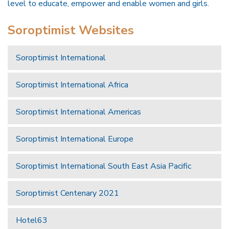
level to educate, empower and enable women and girls.
Soroptimist Websites
Soroptimist International
Soroptimist International Africa
Soroptimist International Americas
Soroptimist International Europe
Soroptimist International South East Asia Pacific
Soroptimist Centenary 2021
Hotel63