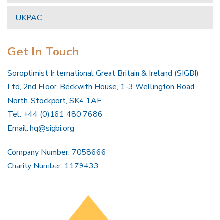
UKPAC
Get In Touch
Soroptimist International Great Britain & Ireland (SIGBI)
Ltd, 2nd Floor, Beckwith House, 1-3 Wellington Road
North, Stockport, SK4 1AF
Tel: +44 (0)161 480 7686
Email:
hq@sigbi.org
Company Number: 7058666
Charity Number: 1179433