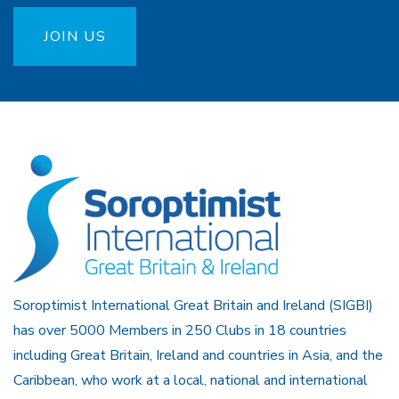
JOIN US
Soroptimist International Great Britain and Ireland (SIGBI)
has over 5000 Members in 250 Clubs in 18 countries
including Great Britain, Ireland and countries in Asia, and the
Caribbean, who work at a local, national and international