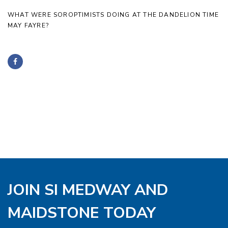
WHAT WERE SOROPTIMISTS DOING AT THE DANDELION TIME
MAY FAYRE?
JOIN SI MEDWAY AND
MAIDSTONE TODAY