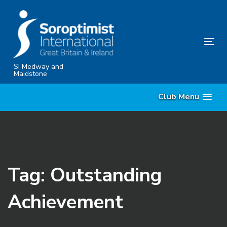
Skip
Skip
links
to
content
Tog
nav
SI Medway and
Maidstone
Club Menu
Tag: Outstanding
Achievement