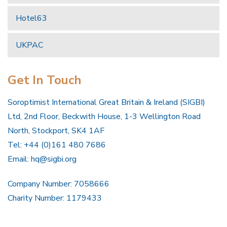
Hotel63
UKPAC
Get In Touch
Soroptimist International Great Britain & Ireland (SIGBI)
Ltd, 2nd Floor, Beckwith House, 1-3 Wellington Road
North, Stockport, SK4 1AF
Tel: +44 (0)161 480 7686
Email:
hq@sigbi.org
Company Number: 7058666
Charity Number: 1179433