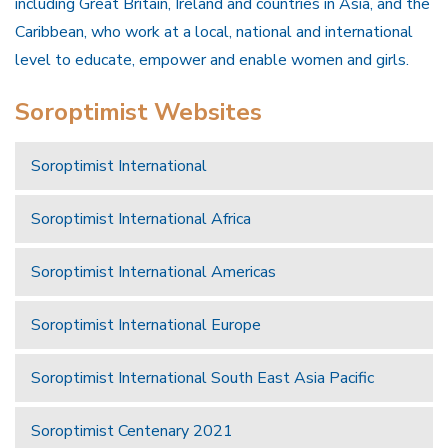
including Great Britain, Ireland and countries in Asia, and the
Caribbean, who work at a local, national and international
level to educate, empower and enable women and girls.
Soroptimist Websites
Soroptimist International
Soroptimist International Africa
Soroptimist International Americas
Soroptimist International Europe
Soroptimist International South East Asia Pacific
Soroptimist Centenary 2021