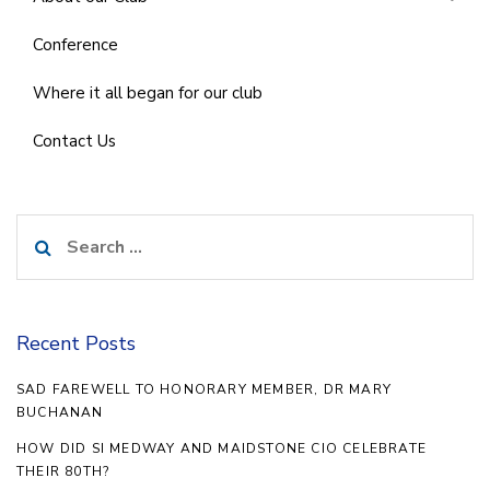
Conference
Where it all began for our club
Contact Us
Search
for:
Recent Posts
SAD FAREWELL TO HONORARY MEMBER, DR MARY
BUCHANAN
HOW DID SI MEDWAY AND MAIDSTONE CIO CELEBRATE
THEIR 80TH?