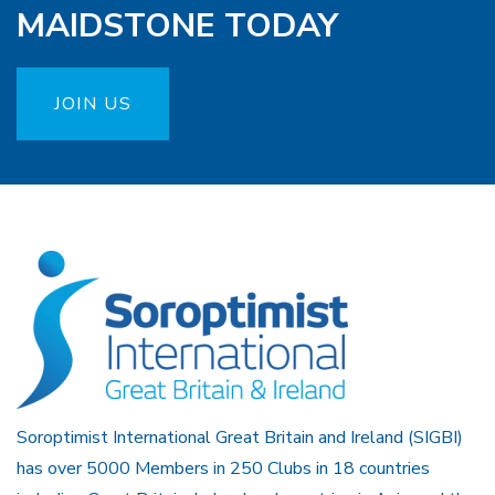
MAIDSTONE TODAY
JOIN US
Soroptimist International Great Britain and Ireland (SIGBI)
has over 5000 Members in 250 Clubs in 18 countries