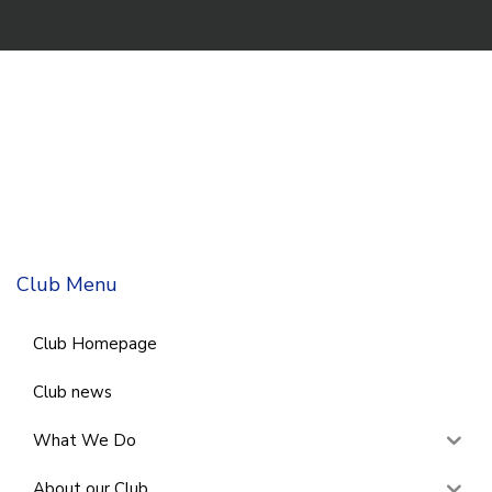
Club Menu
Club Homepage
Club news
What We Do
About our Club