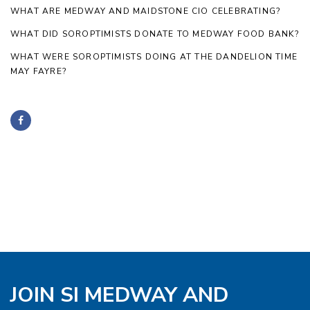
WHAT ARE MEDWAY AND MAIDSTONE CIO CELEBRATING?
WHAT DID SOROPTIMISTS DONATE TO MEDWAY FOOD BANK?
WHAT WERE SOROPTIMISTS DOING AT THE DANDELION TIME
MAY FAYRE?
JOIN SI MEDWAY AND