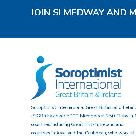
JOIN SI MEDWAY AND 
Soroptimist International Great Britain and Irelan
(SIGBI) has over 5000 Members in 250 Clubs in 
countries including Great Britain, Ireland and
countries in Asia, and the Caribbean, who work at