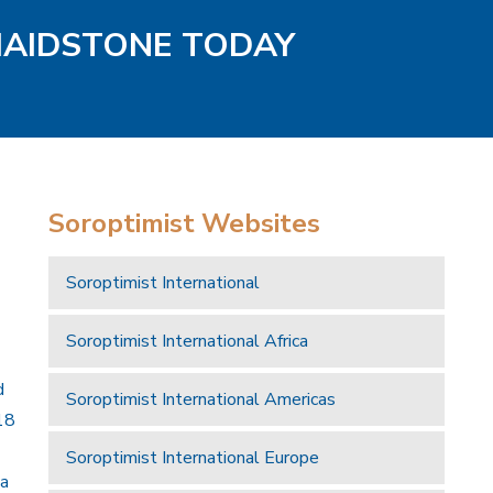
MAIDSTONE TODAY
Soroptimist Websites
Soroptimist International
Soroptimist International Africa
d
Soroptimist International Americas
18
Soroptimist International Europe
 a