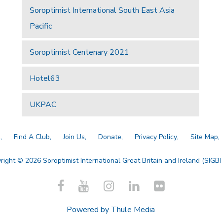
Soroptimist International South East Asia
Pacific
Soroptimist Centenary 2021
Hotel63
UKPAC
a
Find A Club
Join Us
Donate
Privacy Policy
Site Map
right © 2026 Soroptimist International Great Britain and Ireland (SIGBI)
Powered by
Thule Media