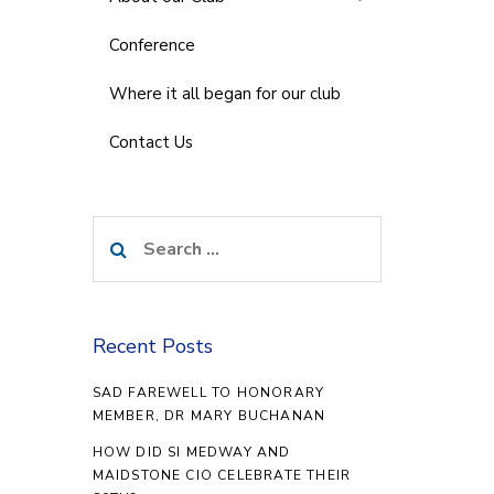
Conference
Where it all began for our club
Contact Us
Search
for:
Recent Posts
SAD FAREWELL TO HONORARY
MEMBER, DR MARY BUCHANAN
HOW DID SI MEDWAY AND
MAIDSTONE CIO CELEBRATE THEIR