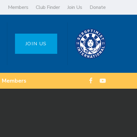
Members
Club Finder
Join Us
Donate
JOIN US
Members