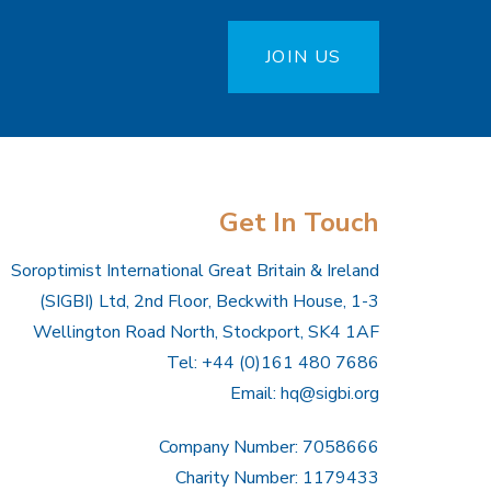
JOIN US
Get In Touch
Soroptimist International Great Britain & Ireland
(SIGBI) Ltd, 2nd Floor, Beckwith House, 1-3
Wellington Road North, Stockport, SK4 1AF
Tel: +44 (0)161 480 7686
Email:
hq@sigbi.org
Company Number: 7058666
Charity Number: 1179433