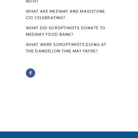
80TH?
WHAT ARE MEDWAY AND MAIDSTONE
CIO CELEBRATING?
WHAT DID SOROPTIMISTS DONATE TO
MEDWAY FOOD BANK?
WHAT WERE SOROPTIMISTS DOING AT
THE DANDELION TIME MAY FAYRE?