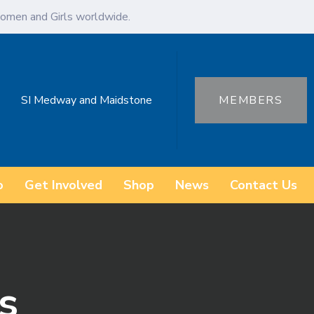
omen and Girls worldwide.
SI Medway and Maidstone
MEMBERS
o
Get Involved
Shop
News
Contact Us
s