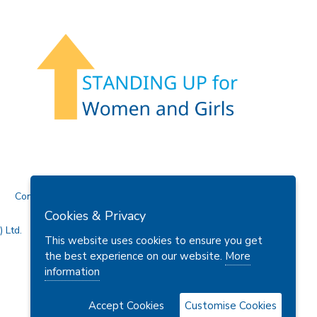
Contact Us
Cookies & Privacy
 Ltd.
This website uses cookies to ensure you get
the best experience on our website.
More
information
Accept Cookies
Customise Cookies