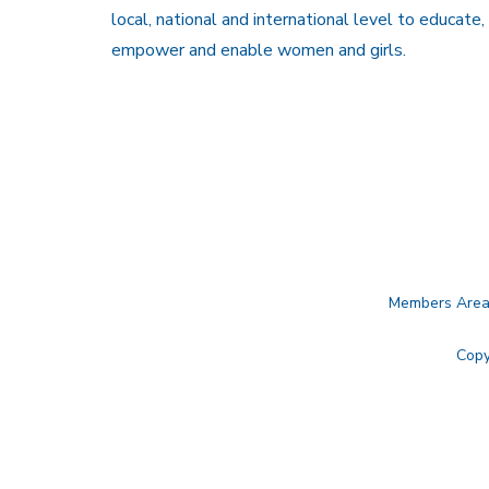
local, national and international level to educate,
empower and enable women and girls.
Members Are
Copy