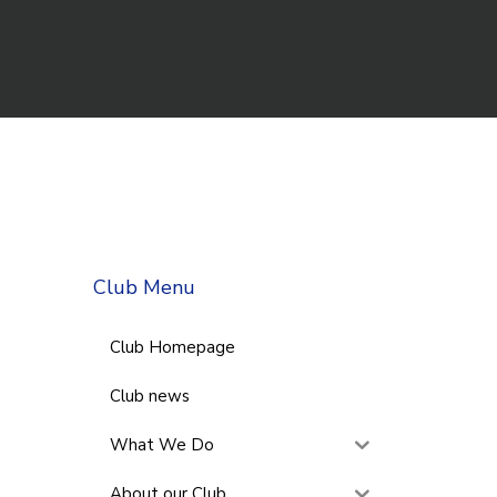
Club Menu
Club Homepage
Club news
What We Do
About our Club