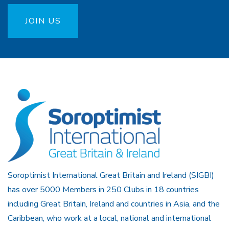
JOIN US
Soroptimist International Great Britain and Ireland (SIGBI)
has over 5000 Members in 250 Clubs in 18 countries
including Great Britain, Ireland and countries in Asia, and the
Caribbean, who work at a local, national and international