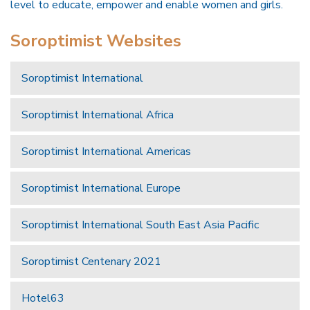
level to educate, empower and enable women and girls.
Soroptimist Websites
Soroptimist International
Soroptimist International Africa
Soroptimist International Americas
Soroptimist International Europe
Soroptimist International South East Asia Pacific
Soroptimist Centenary 2021
Hotel63