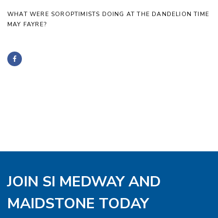
WHAT WERE SOROPTIMISTS DOING AT THE DANDELION TIME
MAY FAYRE?
JOIN SI MEDWAY AND
MAIDSTONE TODAY