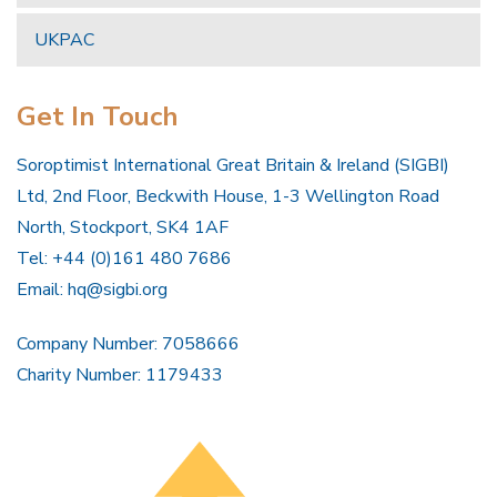
UKPAC
Get In Touch
Soroptimist International Great Britain & Ireland (SIGBI)
Ltd, 2nd Floor, Beckwith House, 1-3 Wellington Road
North, Stockport, SK4 1AF
Tel: +44 (0)161 480 7686
Email:
hq@sigbi.org
Company Number: 7058666
Charity Number: 1179433