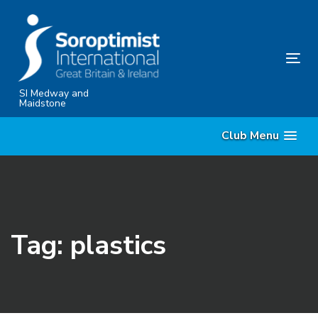
Skip
Skip
links
to
content
Tog
nav
SI Medway and
Maidstone
Club Menu
Tag: plastics