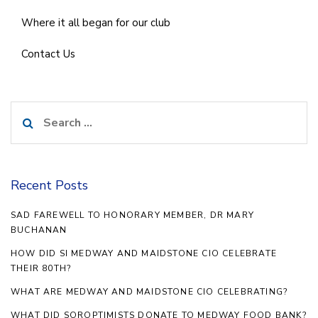
Where it all began for our club
Contact Us
Search
for:
Recent Posts
SAD FAREWELL TO HONORARY MEMBER, DR MARY
BUCHANAN
HOW DID SI MEDWAY AND MAIDSTONE CIO CELEBRATE
THEIR 80TH?
WHAT ARE MEDWAY AND MAIDSTONE CIO CELEBRATING?
WHAT DID SOROPTIMISTS DONATE TO MEDWAY FOOD BANK?