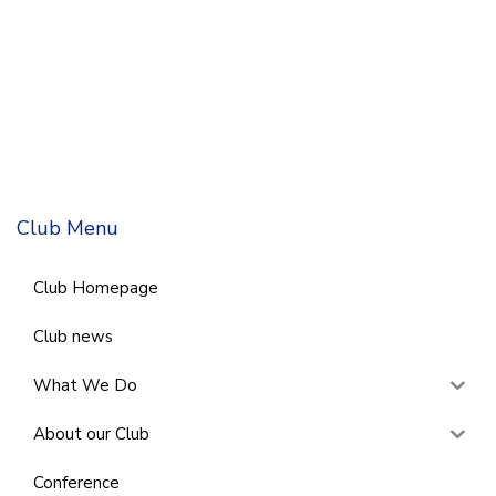
Club Menu
Club Homepage
Club news
What We Do
About our Club
Conference