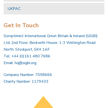
UKPAC
Get In Touch
Soroptimist International Great Britain & Ireland (SIGBI)
Ltd, 2nd Floor, Beckwith House, 1-3 Wellington Road
North, Stockport, SK4 1AF
Tel: +44 (0)161 480 7686
Email:
hq@sigbi.org
Company Number: 7058666
Charity Number: 1179433