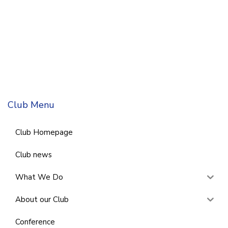
Club Menu
Club Homepage
Club news
What We Do
About our Club
Conference