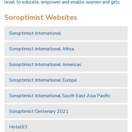
level to educate, empower and enable women and girls.
Soroptimist Websites
Soroptimist International
Soroptimist International Africa
Soroptimist International Americas
Soroptimist International Europe
Soroptimist International South East Asia Pacific
Soroptimist Centenary 2021
Hotel63