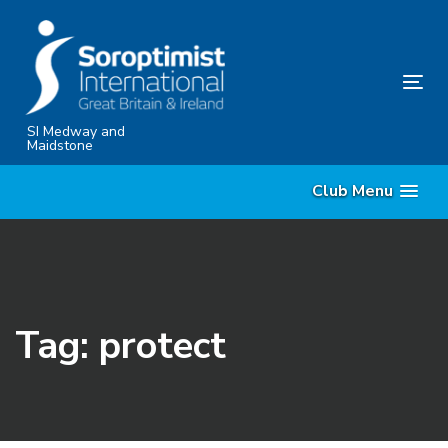
Skip
Skip
links
to
content
Tog
nav
SI Medway and
Maidstone
Club Menu
Tag: protect