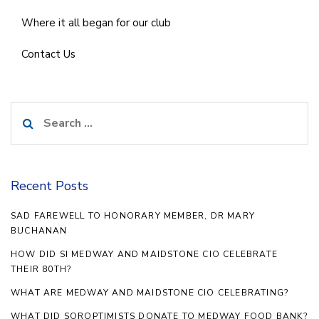
Where it all began for our club
Contact Us
Search
for:
Recent Posts
SAD FAREWELL TO HONORARY MEMBER, DR MARY
BUCHANAN
HOW DID SI MEDWAY AND MAIDSTONE CIO CELEBRATE
THEIR 80TH?
WHAT ARE MEDWAY AND MAIDSTONE CIO CELEBRATING?
WHAT DID SOROPTIMISTS DONATE TO MEDWAY FOOD BANK?