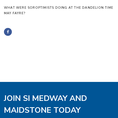
WHAT WERE SOROPTIMISTS DOING AT THE DANDELION TIME
MAY FAYRE?
JOIN SI MEDWAY AND
MAIDSTONE TODAY