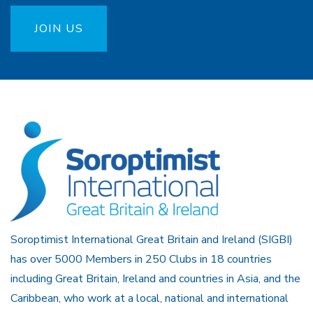
JOIN US
Soroptimist International Great Britain and Ireland (SIGBI)
has over 5000 Members in 250 Clubs in 18 countries
including Great Britain, Ireland and countries in Asia, and the
Caribbean, who work at a local, national and international