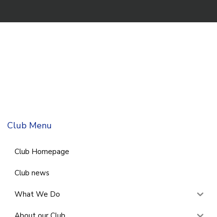
Club Menu
Club Homepage
Club news
What We Do
About our Club