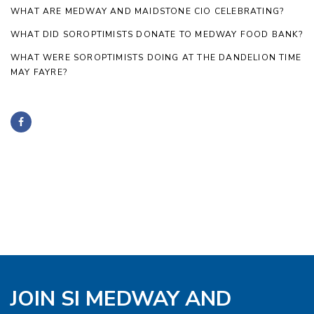
WHAT ARE MEDWAY AND MAIDSTONE CIO CELEBRATING?
WHAT DID SOROPTIMISTS DONATE TO MEDWAY FOOD BANK?
WHAT WERE SOROPTIMISTS DOING AT THE DANDELION TIME
MAY FAYRE?
JOIN SI MEDWAY AND