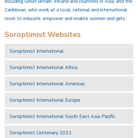
including Great Britain, Ireland and countries in Asia, and the
Caribbean, who work at a local, national and international
level to educate, empower and enable women and girls.
Soroptimist Websites
Soroptimist International
Soroptimist International Africa
Soroptimist International Americas
Soroptimist International Europe
Soroptimist International South East Asia Pacific
Soroptimist Centenary 2021