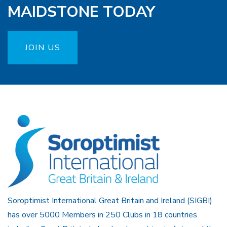
MAIDSTONE TODAY
JOIN US
Soroptimist International Great Britain and Ireland (SIGBI)
has over 5000 Members in 250 Clubs in 18 countries