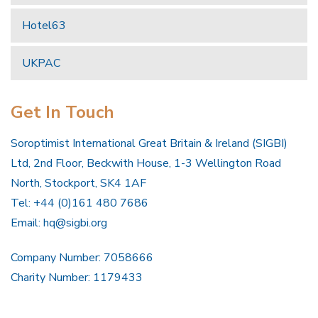
Hotel63
UKPAC
Get In Touch
Soroptimist International Great Britain & Ireland (SIGBI)
Ltd, 2nd Floor, Beckwith House, 1-3 Wellington Road
North, Stockport, SK4 1AF
Tel: +44 (0)161 480 7686
Email:
hq@sigbi.org
Company Number: 7058666
Charity Number: 1179433