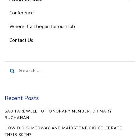
Conference
Where it all began for our club
Contact Us
Search
for:
Recent Posts
SAD FAREWELL TO HONORARY MEMBER, DR MARY
BUCHANAN
HOW DID SI MEDWAY AND MAIDSTONE CIO CELEBRATE
THEIR 80TH?