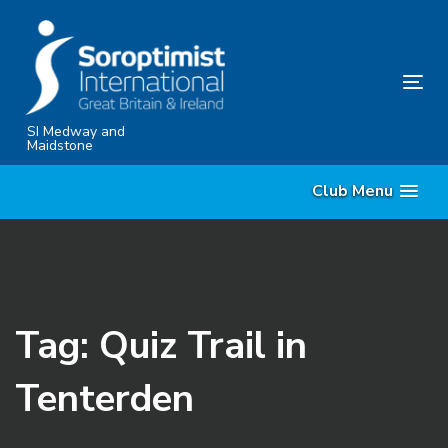
Skip
Skip
links
to
content
Tog
nav
SI Medway and
Maidstone
Club Menu
Tag: Quiz Trail in
Tenterden