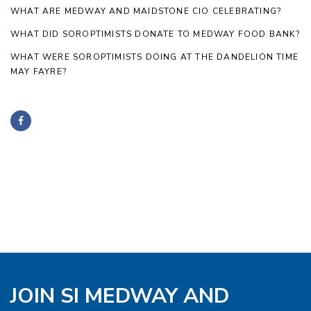
WHAT ARE MEDWAY AND MAIDSTONE CIO CELEBRATING?
WHAT DID SOROPTIMISTS DONATE TO MEDWAY FOOD BANK?
WHAT WERE SOROPTIMISTS DOING AT THE DANDELION TIME
MAY FAYRE?
JOIN SI MEDWAY AND