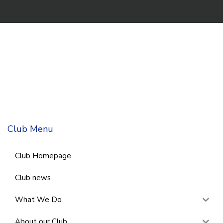
Club Menu
Club Homepage
Club news
What We Do
About our Club