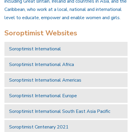
including Great Britain, Ireland and countries in Asia, and the
Caribbean, who work at a local, national and international
level to educate, empower and enable women and girls.
Soroptimist Websites
Soroptimist International
Soroptimist International Africa
Soroptimist International Americas
Soroptimist International Europe
Soroptimist International South East Asia Pacific
Soroptimist Centenary 2021