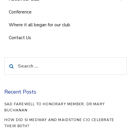
Conference
Where it all began for our club
Contact Us
Search
for:
Recent Posts
SAD FAREWELL TO HONORARY MEMBER, DR MARY
BUCHANAN
HOW DID SI MEDWAY AND MAIDSTONE CIO CELEBRATE
THEIR 80TH?