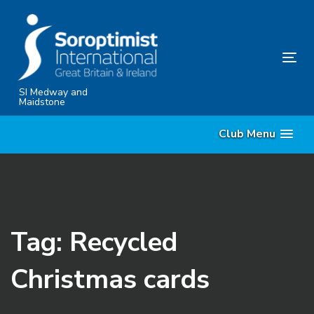
Skip
Skip
links
to
content
Tog
nav
SI Medway and
Maidstone
Club Menu
Tag: Recycled
Christmas cards