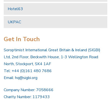
Hotel63
UKPAC
Get In Touch
Soroptimist International Great Britain & Ireland (SIGBI)
Ltd, 2nd Floor, Beckwith House, 1-3 Wellington Road
North, Stockport, SK4 1AF
Tel: +44 (0)161 480 7686
Email:
hq@sigbi.org
Company Number: 7058666
Charity Number: 1179433