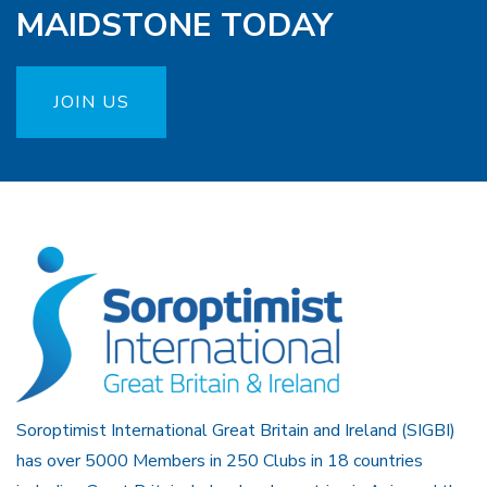
MAIDSTONE TODAY
JOIN US
Soroptimist International Great Britain and Ireland (SIGBI)
has over 5000 Members in 250 Clubs in 18 countries