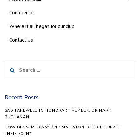
Conference
Where it all began for our club
Contact Us
Search
for:
Recent Posts
SAD FAREWELL TO HONORARY MEMBER, DR MARY
BUCHANAN
HOW DID SI MEDWAY AND MAIDSTONE CIO CELEBRATE
THEIR 80TH?