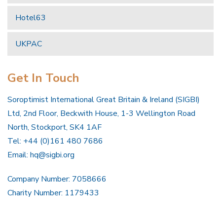
Hotel63
UKPAC
Get In Touch
Soroptimist International Great Britain & Ireland (SIGBI)
Ltd, 2nd Floor, Beckwith House, 1-3 Wellington Road
North, Stockport, SK4 1AF
Tel: +44 (0)161 480 7686
Email:
hq@sigbi.org
Company Number: 7058666
Charity Number: 1179433