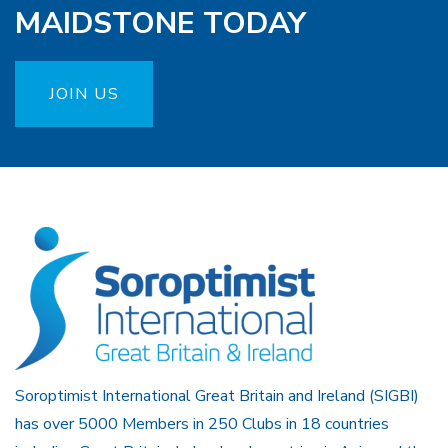
MAIDSTONE TODAY
JOIN US
Soroptimist International Great Britain and Ireland (SIGBI)
has over 5000 Members in 250 Clubs in 18 countries