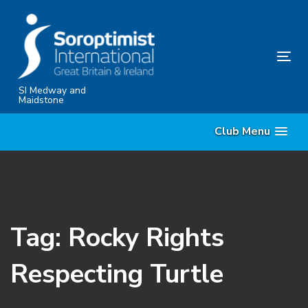
Skip
Skip
links
to
content
Tog
nav
SI Medway and
Maidstone
Club Menu
Tag: Rocky Rights
Respecting Turtle