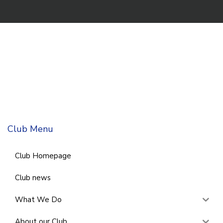
Club Menu
Club Homepage
Club news
What We Do
About our Club