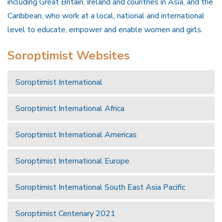
including Great Britain, Ireland and countries in Asia, and the
Caribbean, who work at a local, national and international
level to educate, empower and enable women and girls.
Soroptimist Websites
Soroptimist International
Soroptimist International Africa
Soroptimist International Americas
Soroptimist International Europe
Soroptimist International South East Asia Pacific
Soroptimist Centenary 2021