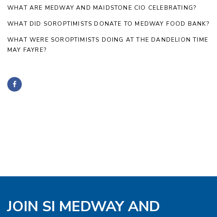
WHAT ARE MEDWAY AND MAIDSTONE CIO CELEBRATING?
WHAT DID SOROPTIMISTS DONATE TO MEDWAY FOOD BANK?
WHAT WERE SOROPTIMISTS DOING AT THE DANDELION TIME
MAY FAYRE?
JOIN SI MEDWAY AND