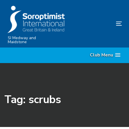
Skip
Skip
links
to
content
Tog
nav
SI Medway and
Maidstone
Club Menu
Tag: scrubs