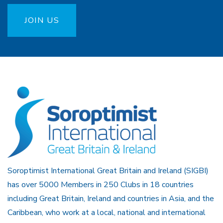
JOIN US
Soroptimist International Great Britain and Ireland (SIGBI)
has over 5000 Members in 250 Clubs in 18 countries
including Great Britain, Ireland and countries in Asia, and the
Caribbean, who work at a local, national and international