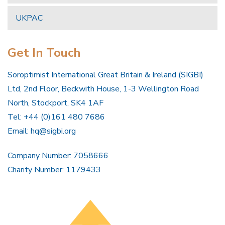
UKPAC
Get In Touch
Soroptimist International Great Britain & Ireland (SIGBI)
Ltd, 2nd Floor, Beckwith House, 1-3 Wellington Road
North, Stockport, SK4 1AF
Tel: +44 (0)161 480 7686
Email:
hq@sigbi.org
Company Number: 7058666
Charity Number: 1179433