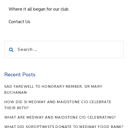
Where it all began for our club
Contact Us
Search
for:
Recent Posts
SAD FAREWELL TO HONORARY MEMBER, DR MARY
BUCHANAN
HOW DID SI MEDWAY AND MAIDSTONE CIO CELEBRATE
THEIR 80TH?
WHAT ARE MEDWAY AND MAIDSTONE CIO CELEBRATING?
WHAT DID SOROPTIMISTS DONATE TO MEDWAY FOOD BANK?