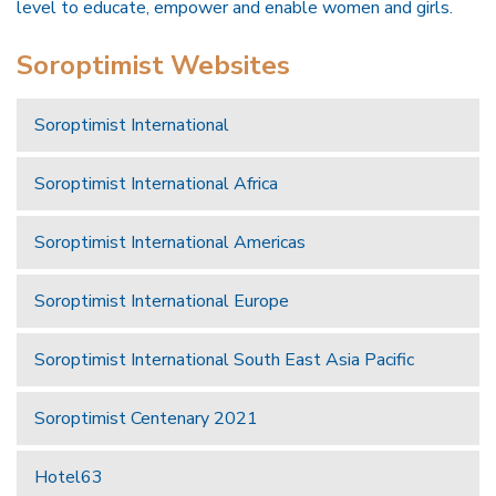
level to educate, empower and enable women and girls.
Soroptimist Websites
Soroptimist International
Soroptimist International Africa
Soroptimist International Americas
Soroptimist International Europe
Soroptimist International South East Asia Pacific
Soroptimist Centenary 2021
Hotel63