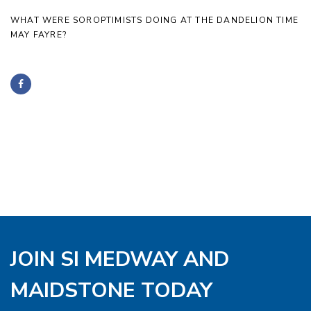
WHAT WERE SOROPTIMISTS DOING AT THE DANDELION TIME
MAY FAYRE?
JOIN SI MEDWAY AND
MAIDSTONE TODAY