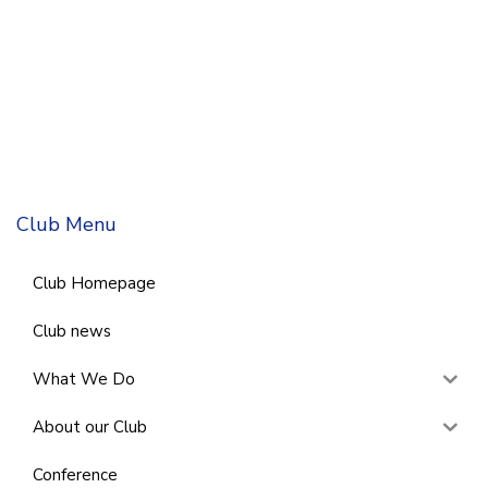
Club Menu
Club Homepage
Club news
What We Do
About our Club
Conference