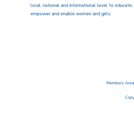
local, national and international level to educate,
empower and enable women and girls.
Members Are
Copy