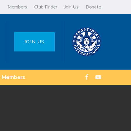
Members
Club Finder
Join Us
Donate
JOIN US
Members