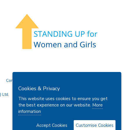
Contact Us
Cookies & Privacy
 Ltd.
This website uses cookies to ensure you get
the best experience on our website.
More
information
Accept Cookies
Customise Cookies