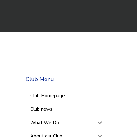
Club Menu
Club Homepage
Club news
What We Do
About our Club