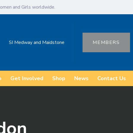
omen and Girls worldwide.
SI Medway and Maidstone
MEMBERS
o
Get Involved
Shop
News
Contact Us
ydon