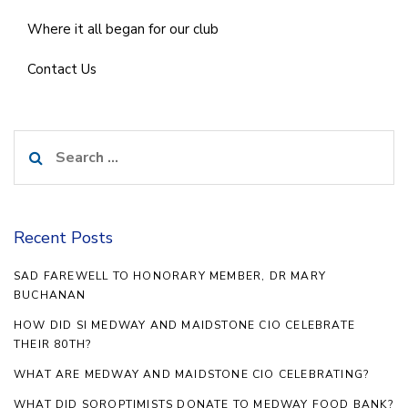
Where it all began for our club
Contact Us
Search
for:
Recent Posts
SAD FAREWELL TO HONORARY MEMBER, DR MARY
BUCHANAN
HOW DID SI MEDWAY AND MAIDSTONE CIO CELEBRATE
THEIR 80TH?
WHAT ARE MEDWAY AND MAIDSTONE CIO CELEBRATING?
WHAT DID SOROPTIMISTS DONATE TO MEDWAY FOOD BANK?