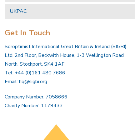
UKPAC
Get In Touch
Soroptimist International Great Britain & Ireland (SIGBI)
Ltd, 2nd Floor, Beckwith House, 1-3 Wellington Road
North, Stockport, SK4 1AF
Tel: +44 (0)161 480 7686
Email:
hq@sigbi.org
Company Number: 7058666
Charity Number: 1179433