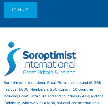
JOIN US
Soroptimist International Great Britain and Ireland (SIGBI)
has over 5000 Members in 250 Clubs in 18 countries
including Great Britain, Ireland and countries in Asia, and the
Caribbean, who work at a local, national and international