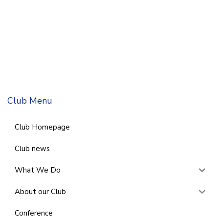
Club Menu
Club Homepage
Club news
What We Do
About our Club
Conference