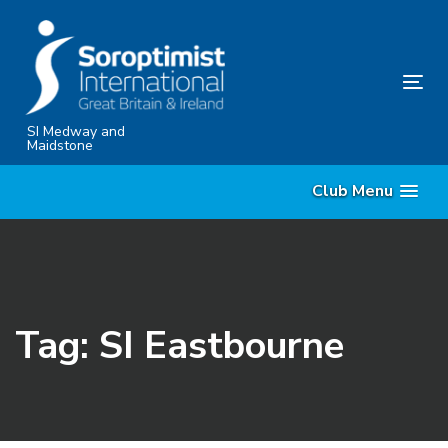
Skip
Skip
links
to
content
Tog
nav
SI Medway and
Maidstone
Club Menu
Tag: SI Eastbourne