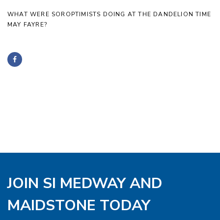
WHAT WERE SOROPTIMISTS DOING AT THE DANDELION TIME
MAY FAYRE?
JOIN SI MEDWAY AND
MAIDSTONE TODAY