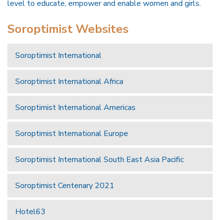
level to educate, empower and enable women and girls.
Soroptimist Websites
Soroptimist International
Soroptimist International Africa
Soroptimist International Americas
Soroptimist International Europe
Soroptimist International South East Asia Pacific
Soroptimist Centenary 2021
Hotel63