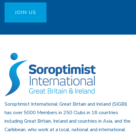
JOIN US
Soroptimist International Great Britain and Ireland (SIGBI)
has over 5000 Members in 250 Clubs in 18 countries
including Great Britain, Ireland and countries in Asia, and the
Caribbean, who work at a local, national and international