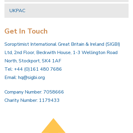
UKPAC
Get In Touch
Soroptimist International Great Britain & Ireland (SIGBI)
Ltd, 2nd Floor, Beckwith House, 1-3 Wellington Road
North, Stockport, SK4 1AF
Tel: +44 (0)161 480 7686
Email:
hq@sigbi.org
Company Number: 7058666
Charity Number: 1179433