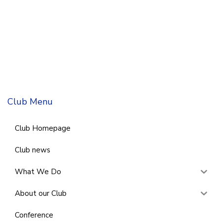
Club Menu
Club Homepage
Club news
What We Do
About our Club
Conference