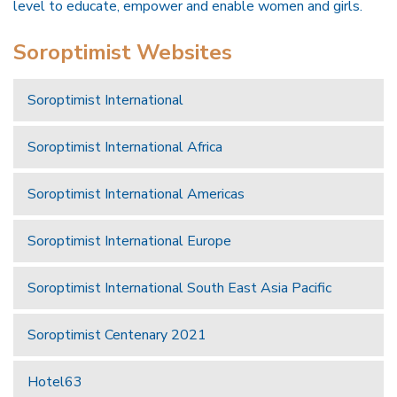
level to educate, empower and enable women and girls.
Soroptimist Websites
Soroptimist International
Soroptimist International Africa
Soroptimist International Americas
Soroptimist International Europe
Soroptimist International South East Asia Pacific
Soroptimist Centenary 2021
Hotel63