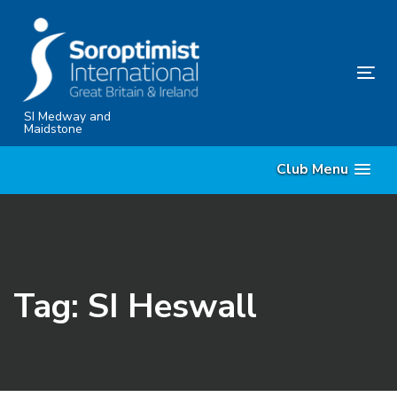
Skip
Skip
links
to
content
Tog
nav
SI Medway and
Maidstone
Club Menu
Tag: SI Heswall