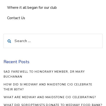
Where it all began for our club
Contact Us
Search
for:
Recent Posts
SAD FAREWELL TO HONORARY MEMBER, DR MARY
BUCHANAN
HOW DID SI MEDWAY AND MAIDSTONE CIO CELEBRATE
THEIR 80TH?
WHAT ARE MEDWAY AND MAIDSTONE CIO CELEBRATING?
WHAT DID SOROPTIMISTS DONATE TO MEDWAY FOOD BANK?