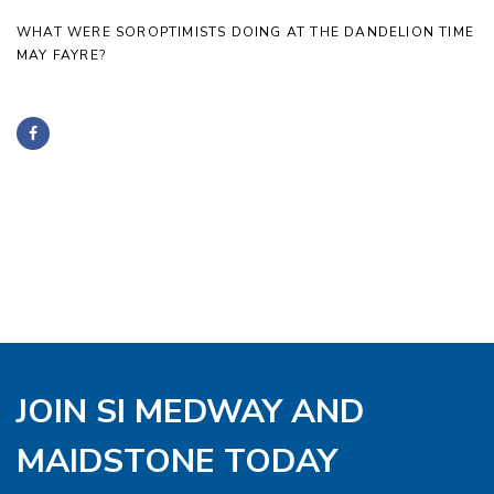
WHAT WERE SOROPTIMISTS DOING AT THE DANDELION TIME
MAY FAYRE?
JOIN SI MEDWAY AND
MAIDSTONE TODAY