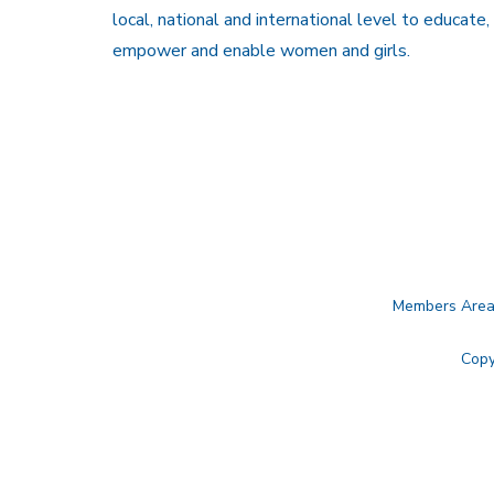
local, national and international level to educate,
empower and enable women and girls.
Members Are
Copy