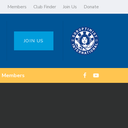
Members
Club Finder
Join Us
Donate
JOIN US
Members