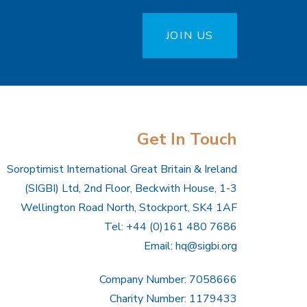
JOIN US
Get In Touch
Soroptimist International Great Britain & Ireland
(SIGBI) Ltd, 2nd Floor, Beckwith House, 1-3
Wellington Road North, Stockport, SK4 1AF
Tel: +44 (0)161 480 7686
Email:
hq@sigbi.org
Company Number: 7058666
Charity Number: 1179433