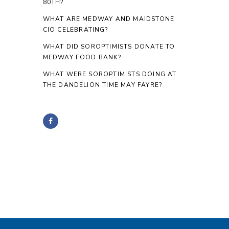
80TH?
WHAT ARE MEDWAY AND MAIDSTONE
CIO CELEBRATING?
WHAT DID SOROPTIMISTS DONATE TO
MEDWAY FOOD BANK?
WHAT WERE SOROPTIMISTS DOING AT
THE DANDELION TIME MAY FAYRE?