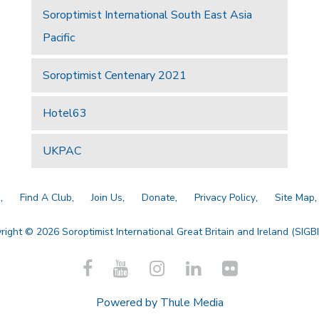
Soroptimist International South East Asia
Pacific
Soroptimist Centenary 2021
Hotel63
UKPAC
a
Find A Club
Join Us
Donate
Privacy Policy
Site Map
right © 2026 Soroptimist International Great Britain and Ireland (SIGBI)
Powered by
Thule Media