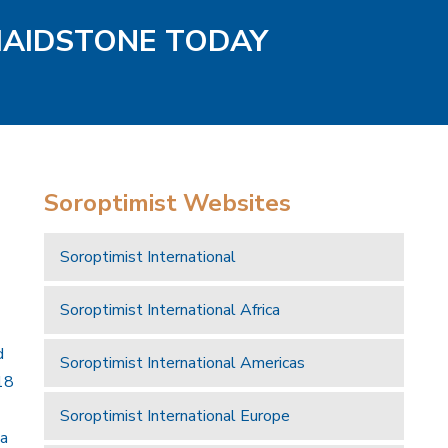
MAIDSTONE TODAY
Soroptimist Websites
Soroptimist International
Soroptimist International Africa
d
Soroptimist International Americas
18
Soroptimist International Europe
 a