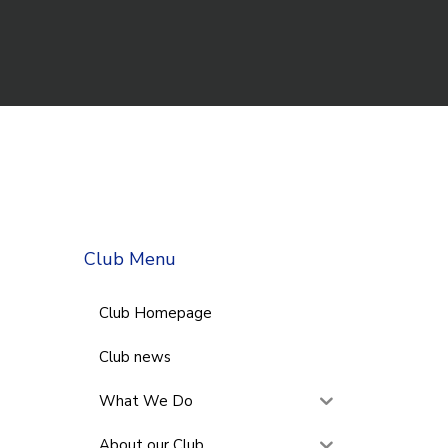
Club Menu
Club Homepage
Club news
What We Do
About our Club