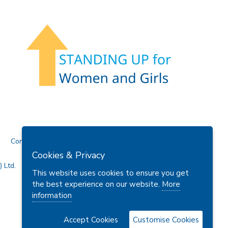
Contact Us
Cookies & Privacy
 Ltd.
This website uses cookies to ensure you get
the best experience on our website.
More
information
Accept Cookies
Customise Cookies