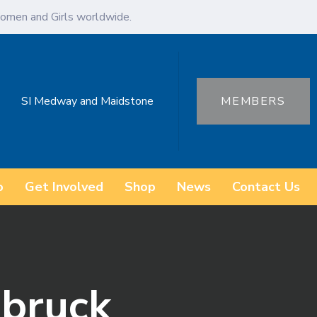
omen and Girls worldwide.
SI Medway and Maidstone
MEMBERS
o
Get Involved
Shop
News
Contact Us
abruck