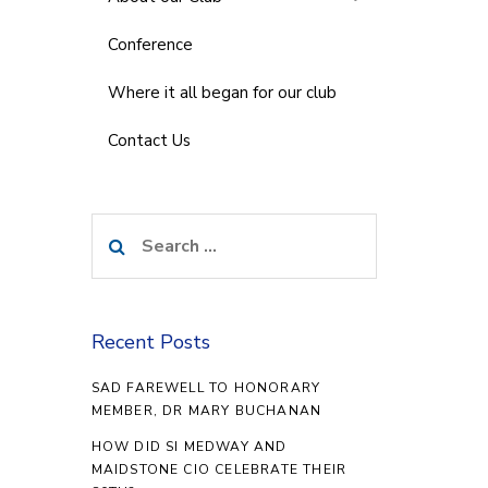
Conference
Where it all began for our club
Contact Us
Search
for:
Recent Posts
SAD FAREWELL TO HONORARY
MEMBER, DR MARY BUCHANAN
HOW DID SI MEDWAY AND
MAIDSTONE CIO CELEBRATE THEIR