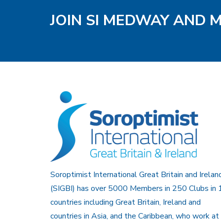
JOIN SI MEDWAY AND 
Soroptimist International Great Britain and Irelan
(SIGBI) has over 5000 Members in 250 Clubs in 
countries including Great Britain, Ireland and
countries in Asia, and the Caribbean, who work at