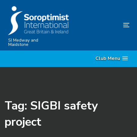
Skip
Skip
links
to
content
Tog
nav
SI Medway and
Maidstone
Club Menu
Tag: SIGBI safety
project