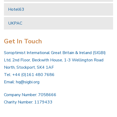
Hotel63
UKPAC
Get In Touch
Soroptimist International Great Britain & Ireland (SIGBI)
Ltd, 2nd Floor, Beckwith House, 1-3 Wellington Road
North, Stockport, SK4 1AF
Tel: +44 (0)161 480 7686
Email:
hq@sigbi.org
Company Number: 7058666
Charity Number: 1179433