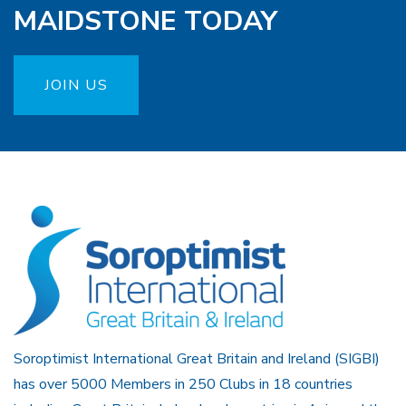
MAIDSTONE TODAY
JOIN US
Soroptimist International Great Britain and Ireland (SIGBI)
has over 5000 Members in 250 Clubs in 18 countries