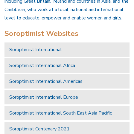
including Great Britain, Ireland and countries in Asia, and the
Caribbean, who work at a local, national and international
level to educate, empower and enable women and girls.
Soroptimist Websites
Soroptimist International
Soroptimist International Africa
Soroptimist International Americas
Soroptimist International Europe
Soroptimist International South East Asia Pacific
Soroptimist Centenary 2021