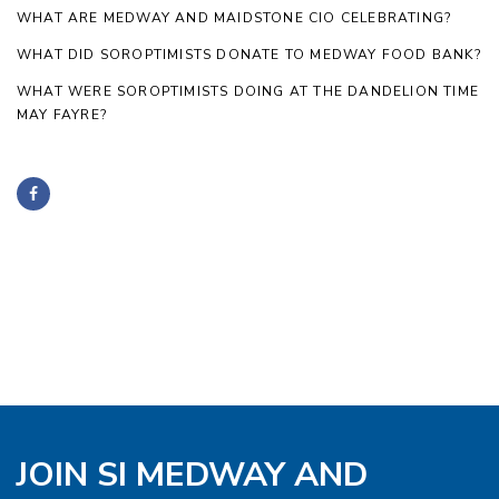
WHAT ARE MEDWAY AND MAIDSTONE CIO CELEBRATING?
WHAT DID SOROPTIMISTS DONATE TO MEDWAY FOOD BANK?
WHAT WERE SOROPTIMISTS DOING AT THE DANDELION TIME
MAY FAYRE?
JOIN SI MEDWAY AND