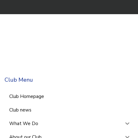
Club Menu
Club Homepage
Club news
What We Do
About our Club