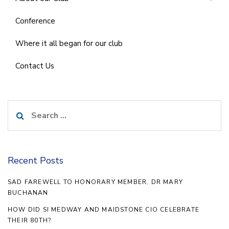
Conference
Where it all began for our club
Contact Us
Search
for:
Recent Posts
SAD FAREWELL TO HONORARY MEMBER, DR MARY
BUCHANAN
HOW DID SI MEDWAY AND MAIDSTONE CIO CELEBRATE
THEIR 80TH?