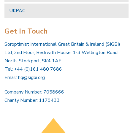
UKPAC
Get In Touch
Soroptimist International Great Britain & Ireland (SIGBI)
Ltd, 2nd Floor, Beckwith House, 1-3 Wellington Road
North, Stockport, SK4 1AF
Tel: +44 (0)161 480 7686
Email:
hq@sigbi.org
Company Number: 7058666
Charity Number: 1179433