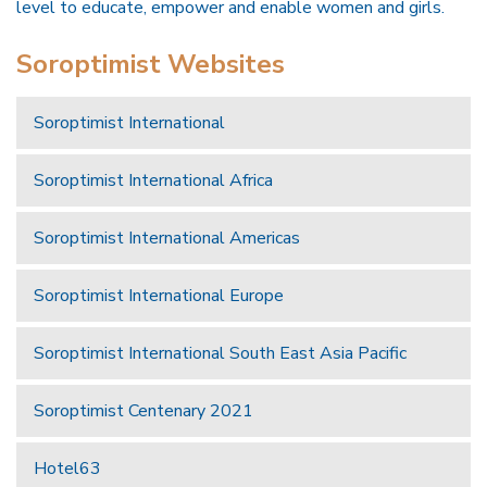
level to educate, empower and enable women and girls.
Soroptimist Websites
Soroptimist International
Soroptimist International Africa
Soroptimist International Americas
Soroptimist International Europe
Soroptimist International South East Asia Pacific
Soroptimist Centenary 2021
Hotel63