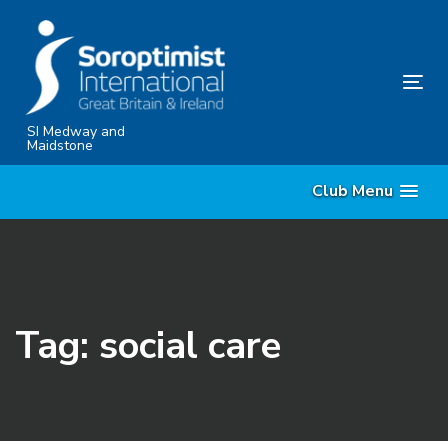
Skip
Skip
links
to
content
Tog
nav
SI Medway and
Maidstone
Club Menu
Tag: social care