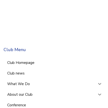
Club Menu
Club Homepage
Club news
What We Do
About our Club
Conference