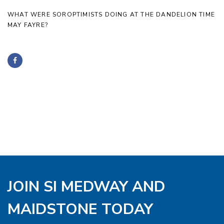
WHAT WERE SOROPTIMISTS DOING AT THE DANDELION TIME
MAY FAYRE?
JOIN SI MEDWAY AND
MAIDSTONE TODAY