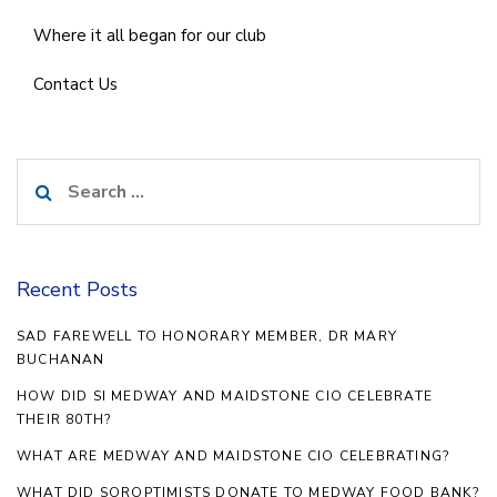
Where it all began for our club
Contact Us
Search
for:
Recent Posts
SAD FAREWELL TO HONORARY MEMBER, DR MARY
BUCHANAN
HOW DID SI MEDWAY AND MAIDSTONE CIO CELEBRATE
THEIR 80TH?
WHAT ARE MEDWAY AND MAIDSTONE CIO CELEBRATING?
WHAT DID SOROPTIMISTS DONATE TO MEDWAY FOOD BANK?