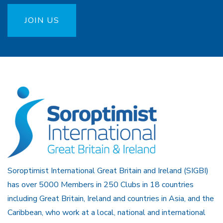
JOIN US
Soroptimist International Great Britain and Ireland (SIGBI)
has over 5000 Members in 250 Clubs in 18 countries
including Great Britain, Ireland and countries in Asia, and the
Caribbean, who work at a local, national and international