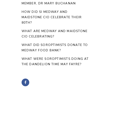
MEMBER, DR MARY BUCHANAN
HOW DID SI MEDWAY AND
MAIDSTONE CIO CELEBRATE THEIR
80TH?
WHAT ARE MEDWAY AND MAIDSTONE
CIO CELEBRATING?
WHAT DID SOROPTIMISTS DONATE TO
MEDWAY FOOD BANK?
WHAT WERE SOROPTIMISTS DOING AT
THE DANDELION TIME MAY FAYRE?