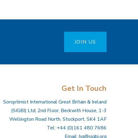
JOIN US
Get In Touch
Soroptimist International Great Britain & Ireland
(SIGBI) Ltd, 2nd Floor, Beckwith House, 1-3
Wellington Road North, Stockport, SK4 1AF
Tel: +44 (0)161 480 7686
Email:
hq@sigbi.org