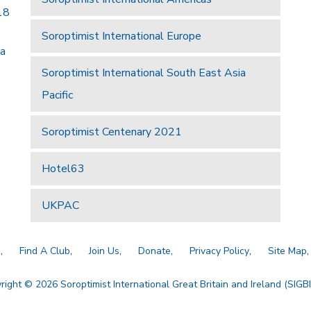
18
Soroptimist International Europe
 a
Soroptimist International South East Asia
Pacific
Soroptimist Centenary 2021
Hotel63
UKPAC
a
Find A Club
Join Us
Donate
Privacy Policy
Site Map
right © 2026 Soroptimist International Great Britain and Ireland (SIGBI)