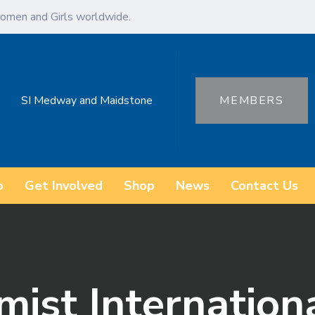
omen and Girls worldwide.
SI Medway and Maidstone
MEMBERS
o
Get Involved
Shop
News
Contact Us
mist Internation