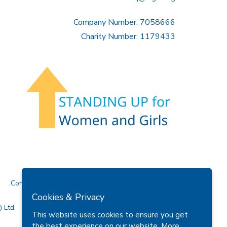
Company Number: 7058666
Charity Number: 1179433
Contact Us
Cookies & Privacy
 Ltd.
This website uses cookies to ensure you get
the best experience on our website.
More