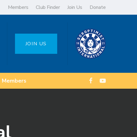
Members
Club Finder
Join Us
Donate
JOIN US
Members
al