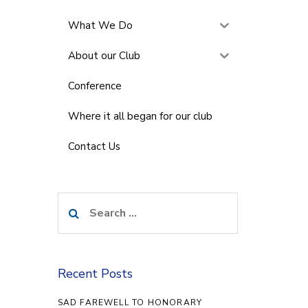
What We Do
About our Club
Conference
Where it all began for our club
Contact Us
Search
for:
Recent Posts
SAD FAREWELL TO HONORARY