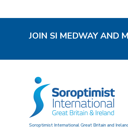
JOIN SI MEDWAY AND 
Soroptimist International Great Britain and Irelan