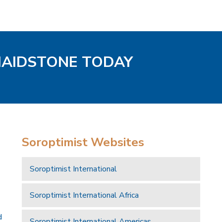
MAIDSTONE TODAY
Soroptimist Websites
Soroptimist International
Soroptimist International Africa
d
Soroptimist International Americas