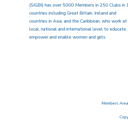
(SIGBI) has over 5000 Members in 250 Clubs in 
countries including Great Britain, Ireland and
countries in Asia, and the Caribbean, who work at
local, national and international level to educate,
empower and enable women and girls.
Members Are
Copy