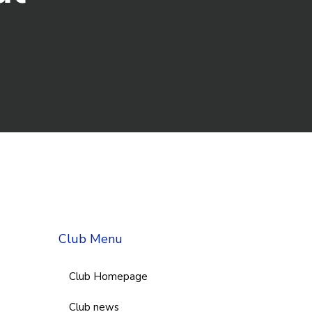
Club Menu
Club Homepage
Club news