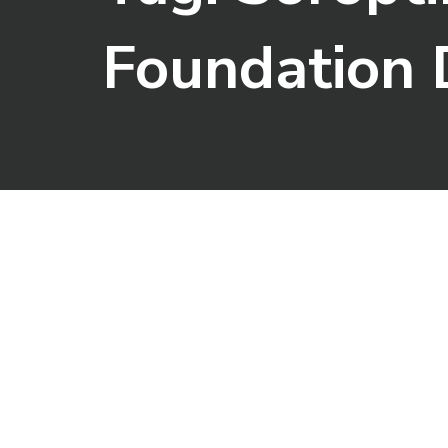
Foundation 