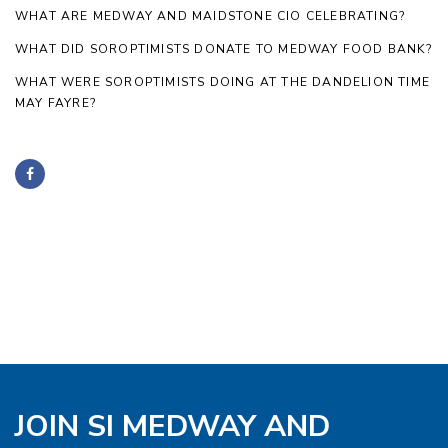
WHAT ARE MEDWAY AND MAIDSTONE CIO CELEBRATING?
WHAT DID SOROPTIMISTS DONATE TO MEDWAY FOOD BANK?
WHAT WERE SOROPTIMISTS DOING AT THE DANDELION TIME
MAY FAYRE?
JOIN SI MEDWAY AND