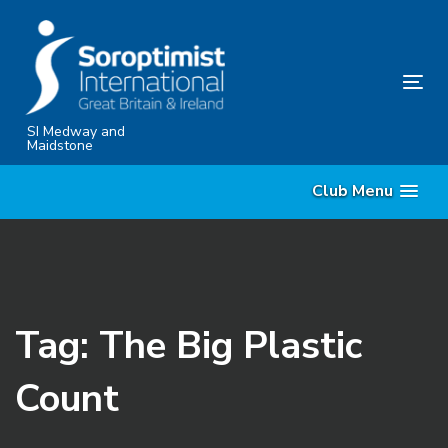
Skip
Skip
links
to
content
Tog
nav
SI Medway and
Maidstone
Club Menu
Tag: The Big Plastic
Count