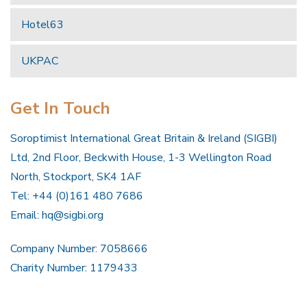
Hotel63
UKPAC
Get In Touch
Soroptimist International Great Britain & Ireland (SIGBI)
Ltd, 2nd Floor, Beckwith House, 1-3 Wellington Road
North, Stockport, SK4 1AF
Tel: +44 (0)161 480 7686
Email:
hq@sigbi.org
Company Number: 7058666
Charity Number: 1179433