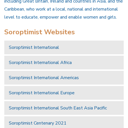
including Great Britain, Ireland and countries in Asia, and the
Caribbean, who work at a local, national and international
level to educate, empower and enable women and girls.
Soroptimist Websites
Soroptimist International
Soroptimist International Africa
Soroptimist International Americas
Soroptimist International Europe
Soroptimist International South East Asia Pacific
Soroptimist Centenary 2021