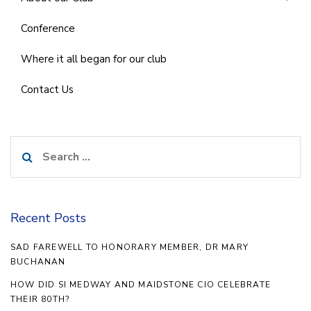
Conference
Where it all began for our club
Contact Us
Search
for:
Recent Posts
SAD FAREWELL TO HONORARY MEMBER, DR MARY
BUCHANAN
HOW DID SI MEDWAY AND MAIDSTONE CIO CELEBRATE
THEIR 80TH?