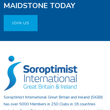
MAIDSTONE TODAY
JOIN US
Soroptimist International Great Britain and Ireland (SIGBI)
has over 5000 Members in 250 Clubs in 18 countries