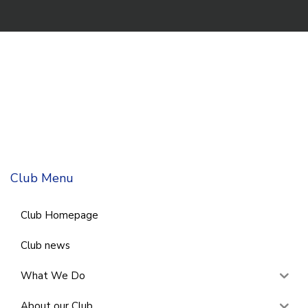
Club Menu
Club Homepage
Club news
What We Do
About our Club