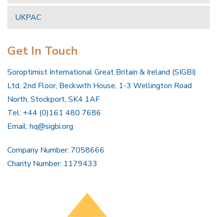
UKPAC
Get In Touch
Soroptimist International Great Britain & Ireland (SIGBI)
Ltd, 2nd Floor, Beckwith House, 1-3 Wellington Road
North, Stockport, SK4 1AF
Tel: +44 (0)161 480 7686
Email:
hq@sigbi.org
Company Number: 7058666
Charity Number: 1179433