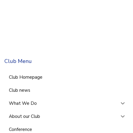
Club Menu
Club Homepage
Club news
What We Do
About our Club
Conference