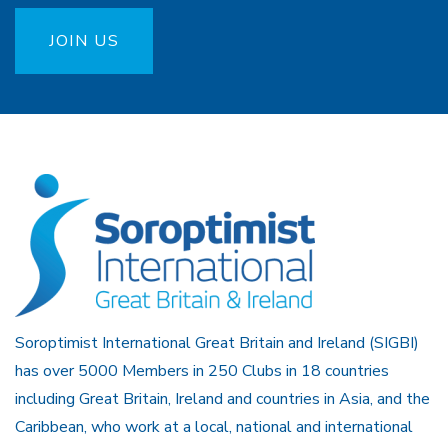
JOIN US
Soroptimist International Great Britain and Ireland (SIGBI)
has over 5000 Members in 250 Clubs in 18 countries
including Great Britain, Ireland and countries in Asia, and the
Caribbean, who work at a local, national and international