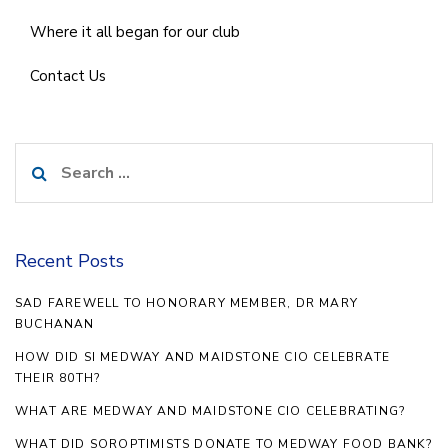
Where it all began for our club
Contact Us
Search
for:
Recent Posts
SAD FAREWELL TO HONORARY MEMBER, DR MARY
BUCHANAN
HOW DID SI MEDWAY AND MAIDSTONE CIO CELEBRATE
THEIR 80TH?
WHAT ARE MEDWAY AND MAIDSTONE CIO CELEBRATING?
WHAT DID SOROPTIMISTS DONATE TO MEDWAY FOOD BANK?