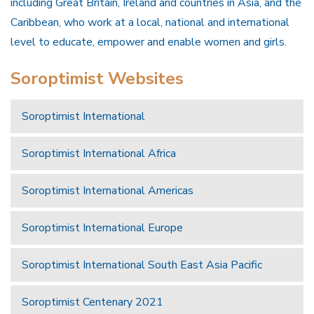
including Great Britain, Ireland and countries in Asia, and the
Caribbean, who work at a local, national and international
level to educate, empower and enable women and girls.
Soroptimist Websites
Soroptimist International
Soroptimist International Africa
Soroptimist International Americas
Soroptimist International Europe
Soroptimist International South East Asia Pacific
Soroptimist Centenary 2021