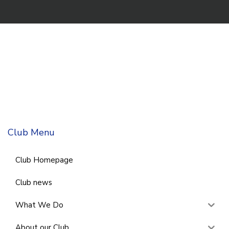
Club Menu
Club Homepage
Club news
What We Do
About our Club