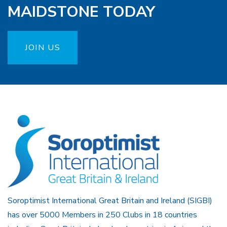
MAIDSTONE TODAY
JOIN US
Soroptimist International Great Britain and Ireland (SIGBI)
has over 5000 Members in 250 Clubs in 18 countries