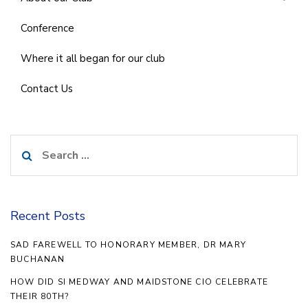
Conference
Where it all began for our club
Contact Us
Search
for:
Recent Posts
SAD FAREWELL TO HONORARY MEMBER, DR MARY
BUCHANAN
HOW DID SI MEDWAY AND MAIDSTONE CIO CELEBRATE
THEIR 80TH?