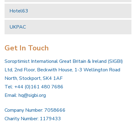
Hotel63
UKPAC
Get In Touch
Soroptimist International Great Britain & Ireland (SIGBI)
Ltd, 2nd Floor, Beckwith House, 1-3 Wellington Road
North, Stockport, SK4 1AF
Tel: +44 (0)161 480 7686
Email:
hq@sigbi.org
Company Number: 7058666
Charity Number: 1179433