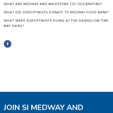
WHAT ARE MEDWAY AND MAIDSTONE CIO CELEBRATING?
WHAT DID SOROPTIMISTS DONATE TO MEDWAY FOOD BANK?
WHAT WERE SOROPTIMISTS DOING AT THE DANDELION TIME
MAY FAYRE?
JOIN SI MEDWAY AND