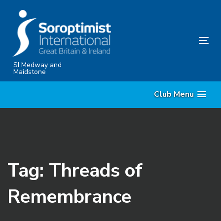
Skip
Skip
links
to
content
Tog
nav
SI Medway and
Maidstone
Club Menu
Tag: Threads of
Remembrance