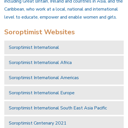
including Great Britain, Ireland and countries in Asia, and the
Caribbean, who work at a local, national and international
level to educate, empower and enable women and girls.
Soroptimist Websites
Soroptimist International
Soroptimist International Africa
Soroptimist International Americas
Soroptimist International Europe
Soroptimist International South East Asia Pacific
Soroptimist Centenary 2021