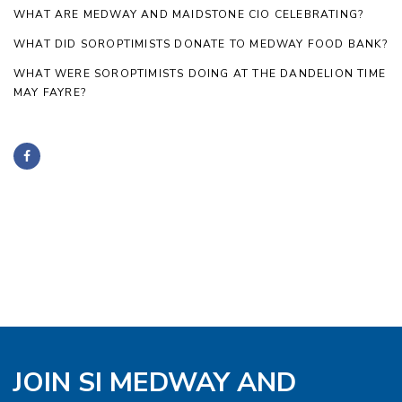
WHAT ARE MEDWAY AND MAIDSTONE CIO CELEBRATING?
WHAT DID SOROPTIMISTS DONATE TO MEDWAY FOOD BANK?
WHAT WERE SOROPTIMISTS DOING AT THE DANDELION TIME
MAY FAYRE?
JOIN SI MEDWAY AND