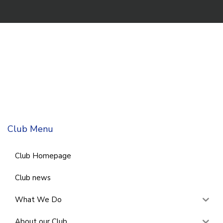
Club Menu
Club Homepage
Club news
What We Do
About our Club