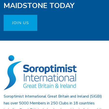
MAIDSTONE TODAY
JOIN US
Soroptimist International Great Britain and Ireland (SIGBI)
has over 5000 Members in 250 Clubs in 18 countries