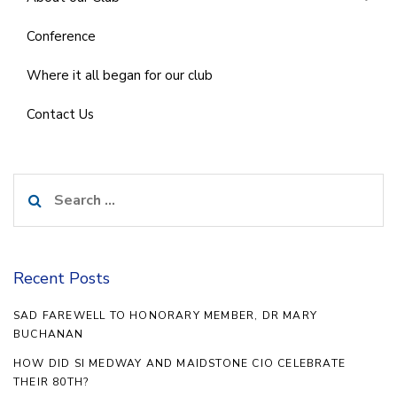
Conference
Where it all began for our club
Contact Us
Search
for:
Recent Posts
SAD FAREWELL TO HONORARY MEMBER, DR MARY
BUCHANAN
HOW DID SI MEDWAY AND MAIDSTONE CIO CELEBRATE
THEIR 80TH?