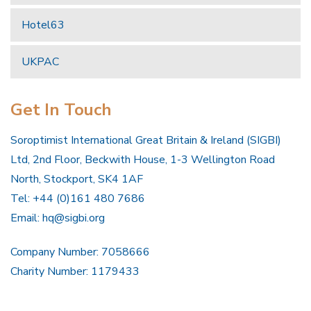
Hotel63
UKPAC
Get In Touch
Soroptimist International Great Britain & Ireland (SIGBI)
Ltd, 2nd Floor, Beckwith House, 1-3 Wellington Road
North, Stockport, SK4 1AF
Tel: +44 (0)161 480 7686
Email:
hq@sigbi.org
Company Number: 7058666
Charity Number: 1179433