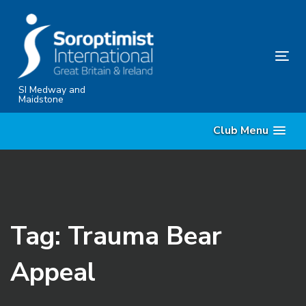
Skip
Skip
links
to
content
Tog
nav
SI Medway and
Maidstone
Club Menu
Tag: Trauma Bear
Appeal