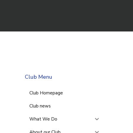
Club Menu
Club Homepage
Club news
What We Do
About our Club