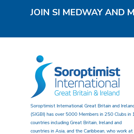
JOIN SI MEDWAY AND 
Soroptimist International Great Britain and Irelan
(SIGBI) has over 5000 Members in 250 Clubs in 
countries including Great Britain, Ireland and
countries in Asia, and the Caribbean, who work at