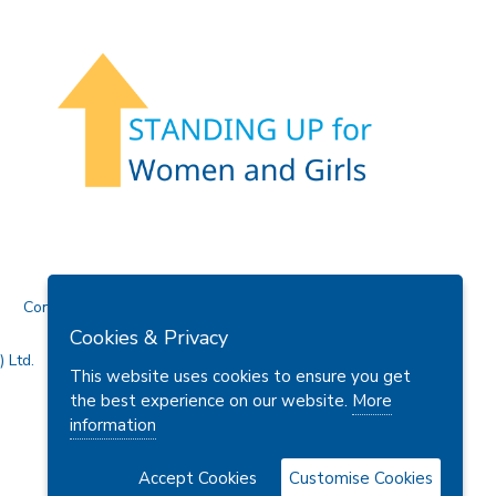
Contact Us
Cookies & Privacy
 Ltd.
This website uses cookies to ensure you get
the best experience on our website.
More
information
Accept Cookies
Customise Cookies