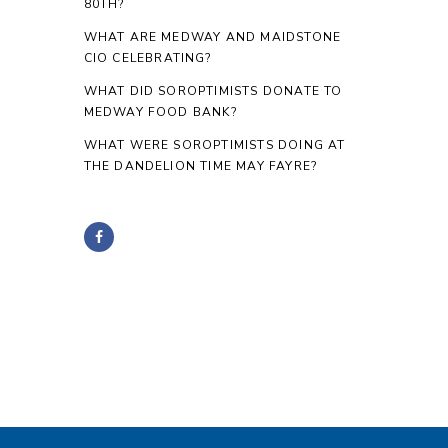
80TH?
WHAT ARE MEDWAY AND MAIDSTONE
CIO CELEBRATING?
WHAT DID SOROPTIMISTS DONATE TO
MEDWAY FOOD BANK?
WHAT WERE SOROPTIMISTS DOING AT
THE DANDELION TIME MAY FAYRE?