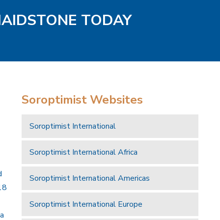
MAIDSTONE TODAY
Soroptimist Websites
Soroptimist International
Soroptimist International Africa
d
Soroptimist International Americas
18
Soroptimist International Europe
 a