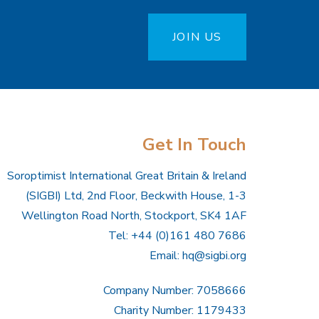
JOIN US
Get In Touch
Soroptimist International Great Britain & Ireland
(SIGBI) Ltd, 2nd Floor, Beckwith House, 1-3
Wellington Road North, Stockport, SK4 1AF
Tel: +44 (0)161 480 7686
Email:
hq@sigbi.org
Company Number: 7058666
Charity Number: 1179433