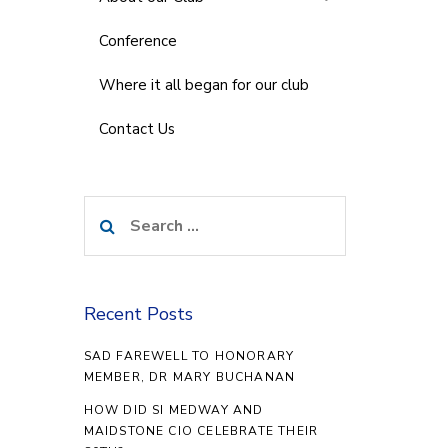
Conference
Where it all began for our club
Contact Us
Search
for:
Recent Posts
SAD FAREWELL TO HONORARY
MEMBER, DR MARY BUCHANAN
HOW DID SI MEDWAY AND
MAIDSTONE CIO CELEBRATE THEIR