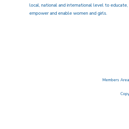
local, national and international level to educate,
empower and enable women and girls.
Members Are
Copy