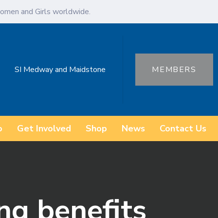
omen and Girls worldwide.
SI Medway and Maidstone
MEMBERS
o
Get Involved
Shop
News
Contact Us
ng benefits