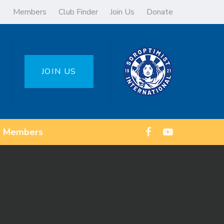
Members
Club Finder
Join Us
Donate
JOIN US
Members