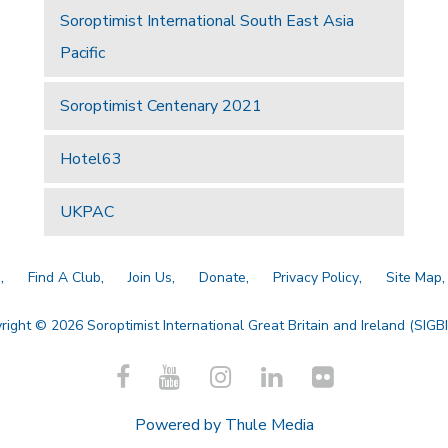
Soroptimist International South East Asia
Pacific
Soroptimist Centenary 2021
Hotel63
UKPAC
a
Find A Club
Join Us
Donate
Privacy Policy
Site Map
right © 2026 Soroptimist International Great Britain and Ireland (SIGBI)
Powered by
Thule Media