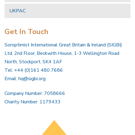
UKPAC
Get In Touch
Soroptimist International Great Britain & Ireland (SIGBI)
Ltd, 2nd Floor, Beckwith House, 1-3 Wellington Road
North, Stockport, SK4 1AF
Tel: +44 (0)161 480 7686
Email:
hq@sigbi.org
Company Number: 7058666
Charity Number: 1179433