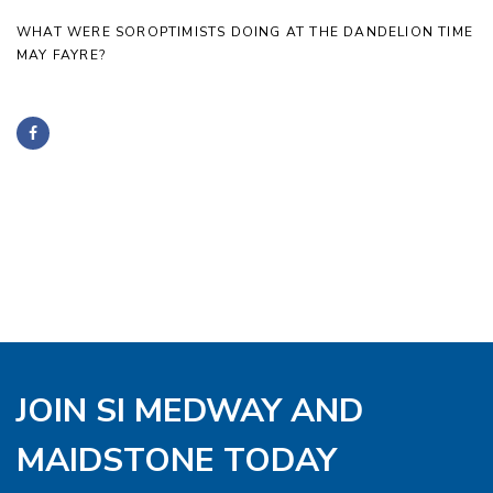
WHAT WERE SOROPTIMISTS DOING AT THE DANDELION TIME
MAY FAYRE?
JOIN SI MEDWAY AND
MAIDSTONE TODAY