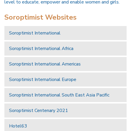
level to educate, empower and enable women and girls.
Soroptimist Websites
Soroptimist International
Soroptimist International Africa
Soroptimist International Americas
Soroptimist International Europe
Soroptimist International South East Asia Pacific
Soroptimist Centenary 2021
Hotel63