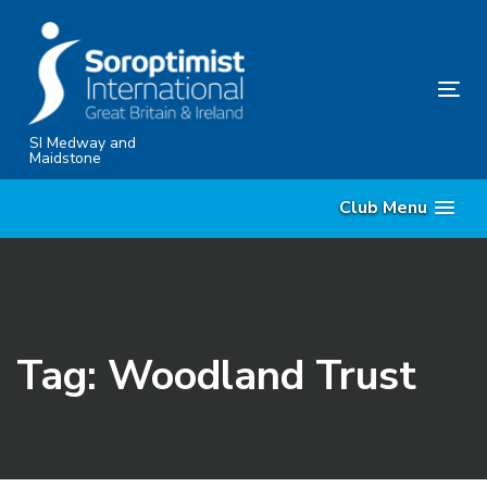
Skip
Skip
links
to
content
Tog
nav
SI Medway and
Maidstone
Club Menu
Tag: Woodland Trust