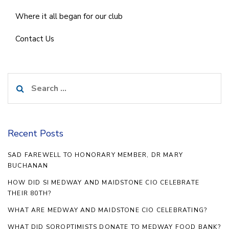
Where it all began for our club
Contact Us
Search
for:
Recent Posts
SAD FAREWELL TO HONORARY MEMBER, DR MARY
BUCHANAN
HOW DID SI MEDWAY AND MAIDSTONE CIO CELEBRATE
THEIR 80TH?
WHAT ARE MEDWAY AND MAIDSTONE CIO CELEBRATING?
WHAT DID SOROPTIMISTS DONATE TO MEDWAY FOOD BANK?