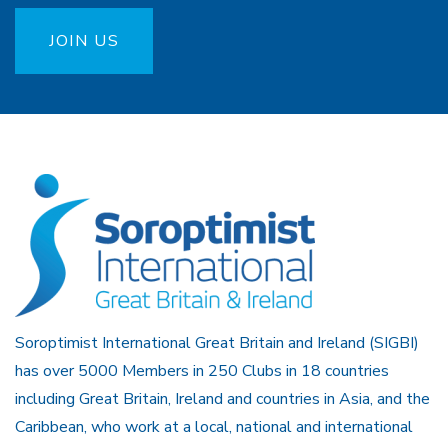
JOIN US
Soroptimist International Great Britain and Ireland (SIGBI)
has over 5000 Members in 250 Clubs in 18 countries
including Great Britain, Ireland and countries in Asia, and the
Caribbean, who work at a local, national and international