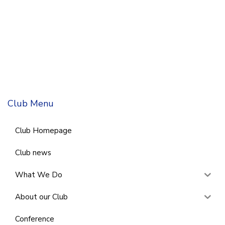
Club Menu
Club Homepage
Club news
What We Do
About our Club
Conference