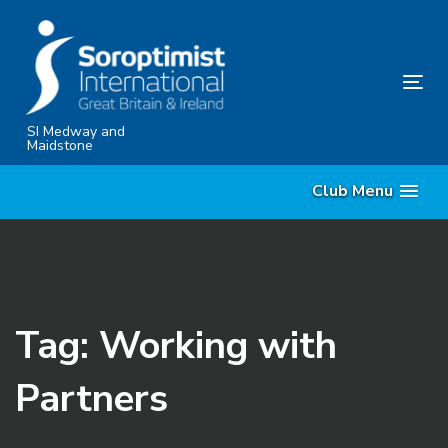
Skip
Skip
links
to
content
Tog
nav
SI Medway and
Maidstone
Club Menu
Tag: Working with
Partners