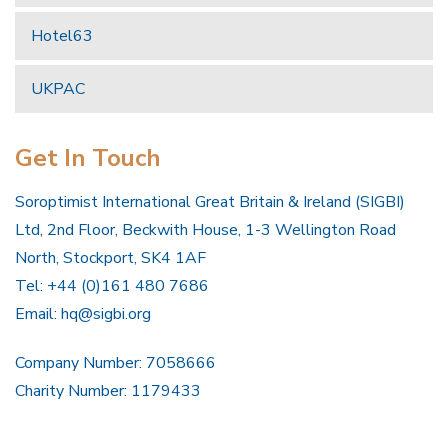
Hotel63
UKPAC
Get In Touch
Soroptimist International Great Britain & Ireland (SIGBI)
Ltd, 2nd Floor, Beckwith House, 1-3 Wellington Road
North, Stockport, SK4 1AF
Tel: +44 (0)161 480 7686
Email:
hq@sigbi.org
Company Number: 7058666
Charity Number: 1179433