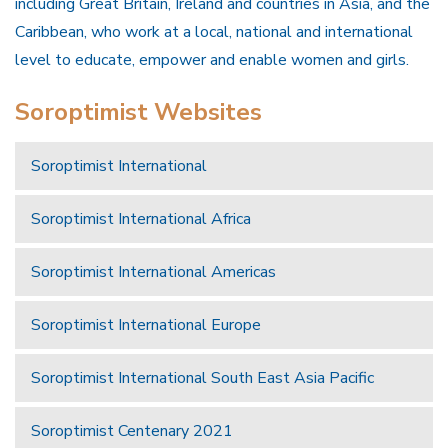
including Great Britain, Ireland and countries in Asia, and the
Caribbean, who work at a local, national and international
level to educate, empower and enable women and girls.
Soroptimist Websites
Soroptimist International
Soroptimist International Africa
Soroptimist International Americas
Soroptimist International Europe
Soroptimist International South East Asia Pacific
Soroptimist Centenary 2021