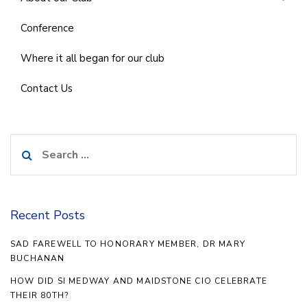
Conference
Where it all began for our club
Contact Us
Search
for:
Recent Posts
SAD FAREWELL TO HONORARY MEMBER, DR MARY
BUCHANAN
HOW DID SI MEDWAY AND MAIDSTONE CIO CELEBRATE
THEIR 80TH?