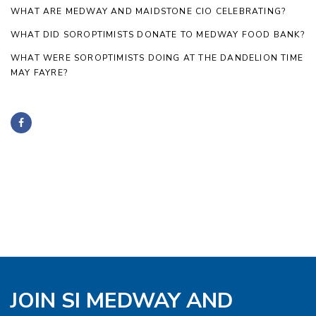
WHAT ARE MEDWAY AND MAIDSTONE CIO CELEBRATING?
WHAT DID SOROPTIMISTS DONATE TO MEDWAY FOOD BANK?
WHAT WERE SOROPTIMISTS DOING AT THE DANDELION TIME
MAY FAYRE?
JOIN SI MEDWAY AND