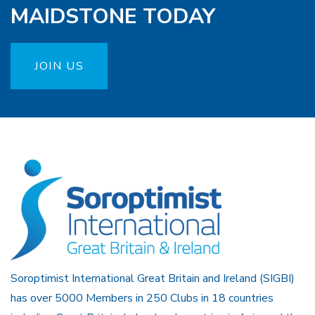
MAIDSTONE TODAY
JOIN US
Soroptimist International Great Britain and Ireland (SIGBI)
has over 5000 Members in 250 Clubs in 18 countries