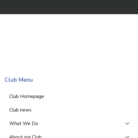
Club Menu
Club Homepage
Club news
What We Do
About our Club