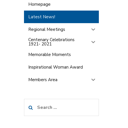
Homepage
Latest News!
Regional Meetings
Centenary Celebrations
1921- 2021
Memorable Moments
Inspirational Woman Award
Members Area
Search
for: