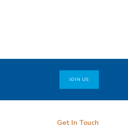
JOIN US
Get In Touch