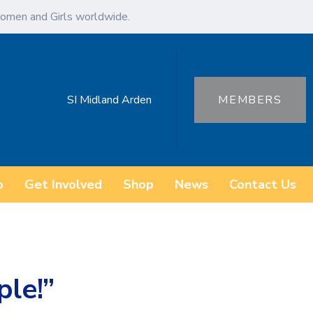
omen and Girls worldwide.
SI Midland Arden
MEMBERS
o
Get Involved
Shop
News
Contact Us
ple!”