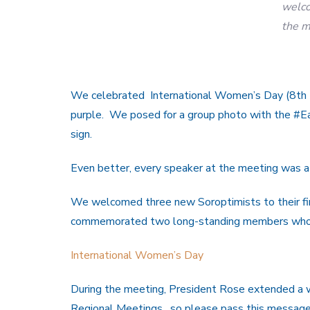
welco
the m
We celebrated International Women’s Day (8th 
purple. We posed for a group photo with the #
sign.
Even better, every speaker at the meeting was a
We welcomed three new Soroptimists to their fir
commemorated two long-standing members who
International Women’s Day
During the meeting, President Rose extended a w
Regional Meetings, so please pass this message 