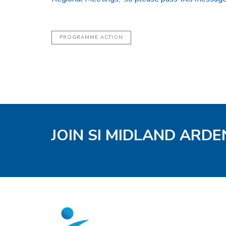
PROGRAMME ACTION
JOIN SI MIDLAND ARD