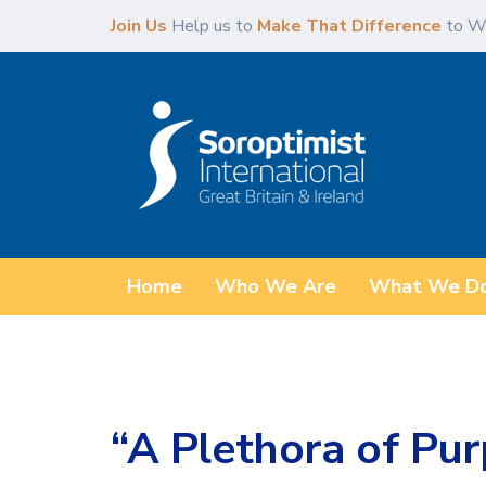
Skip
Skip
Join Us
Help us to
Make That Difference
to W
links
to
content
Home
Who We Are
What We D
“A Plethora of Pur