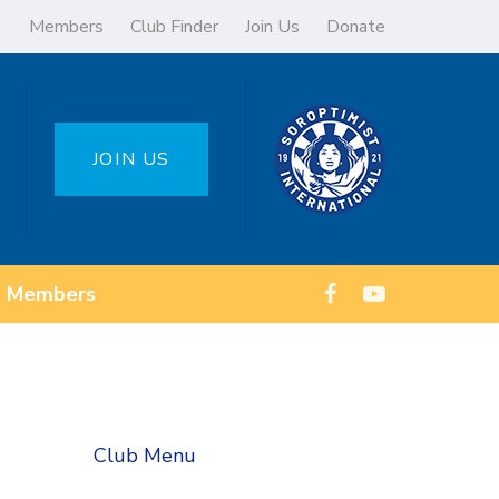
Members
Club Finder
Join Us
Donate
JOIN US
Members
Club Menu