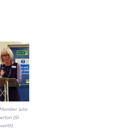
Member Julie
rton (SI
worth)