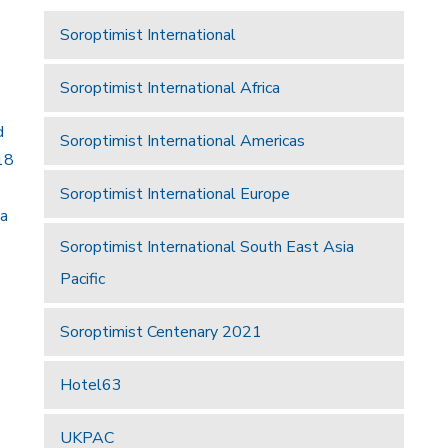
Soroptimist International
Soroptimist International Africa
d
Soroptimist International Americas
18
Soroptimist International Europe
 a
Soroptimist International South East Asia
Pacific
Soroptimist Centenary 2021
Hotel63
UKPAC