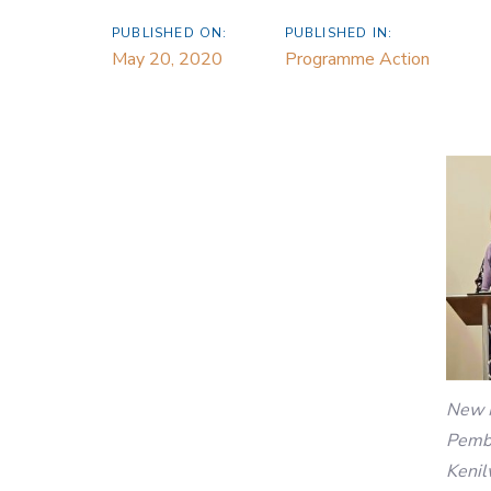
PUBLISHED ON:
PUBLISHED IN:
May 20, 2020
Programme Action
New 
Pembe
Kenil