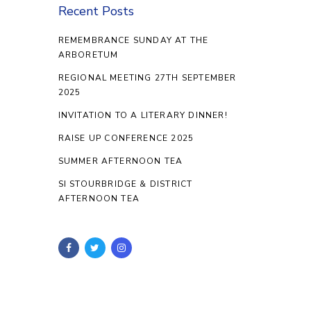
Recent Posts
REMEMBRANCE SUNDAY AT THE
ARBORETUM
REGIONAL MEETING 27TH SEPTEMBER
2025
INVITATION TO A LITERARY DINNER!
RAISE UP CONFERENCE 2025
SUMMER AFTERNOON TEA
SI STOURBRIDGE & DISTRICT
AFTERNOON TEA