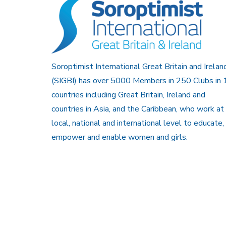
Soroptimist International Great Britain and Irelan
(SIGBI) has over 5000 Members in 250 Clubs in 
countries including Great Britain, Ireland and
countries in Asia, and the Caribbean, who work at
local, national and international level to educate,
empower and enable women and girls.