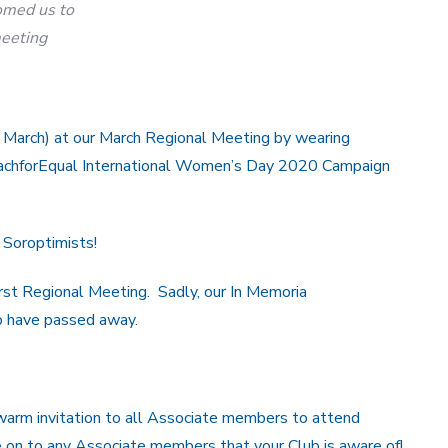
med us to
eeting
March) at our March Regional Meeting by wearing
EachforEqual International Women’s Day 2020 Campaign
 Soroptimists!
st Regional Meeting. Sadly, our In Memoria
 have passed away.
arm invitation to all Associate members to attend
on to any Associate members that your Club is aware of!