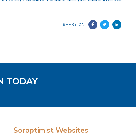
SHARE ON
EN TODAY
Soroptimist Websites