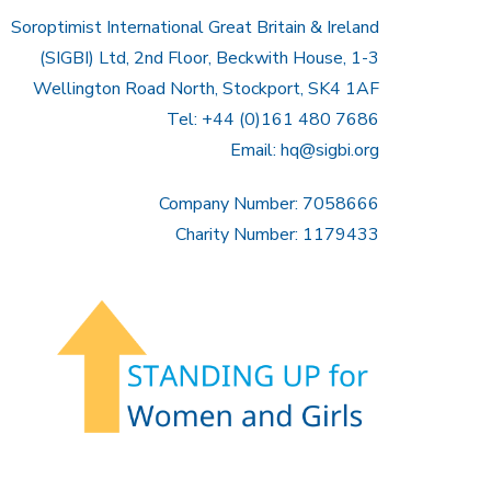
Soroptimist International Great Britain & Ireland
(SIGBI) Ltd, 2nd Floor, Beckwith House, 1-3
Wellington Road North, Stockport, SK4 1AF
Tel: +44 (0)161 480 7686
Email:
hq@sigbi.org
Company Number: 7058666
Charity Number: 1179433