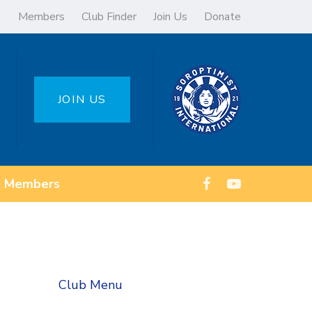
Members
Club Finder
Join Us
Donate
JOIN US
Members
Club Menu