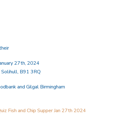
their
January 27th, 2024
l, Solihull, B91 3RQ
oodbank and Gilgal Birmingham
Quiz Fish and Chip Supper Jan 27th 2024