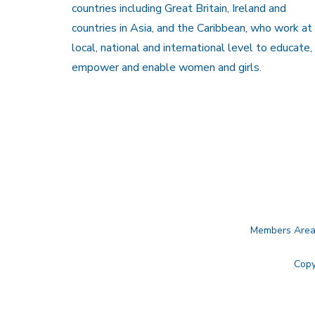
countries including Great Britain, Ireland and
countries in Asia, and the Caribbean, who work at
local, national and international level to educate,
empower and enable women and girls.
Members Are
Copy