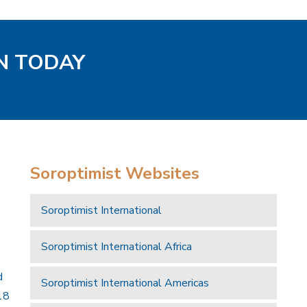
EN TODAY
Soroptimist Websites
Soroptimist International
Soroptimist International Africa
d
Soroptimist International Americas
18