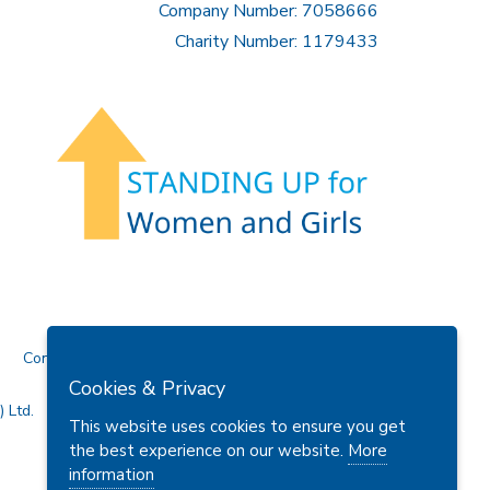
Company Number: 7058666
Charity Number: 1179433
Contact Us
Cookies & Privacy
 Ltd.
This website uses cookies to ensure you get
the best experience on our website.
More
information