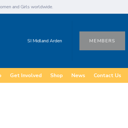
omen and Girls worldwide.
SI Midland Arden
MEMBERS
o
Get Involved
Shop
News
Contact Us