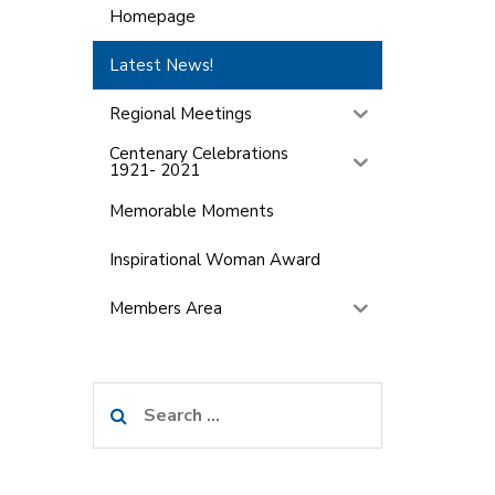
Homepage
Latest News!
Regional Meetings
Centenary Celebrations
1921- 2021
Memorable Moments
Inspirational Woman Award
Members Area
Search
for: