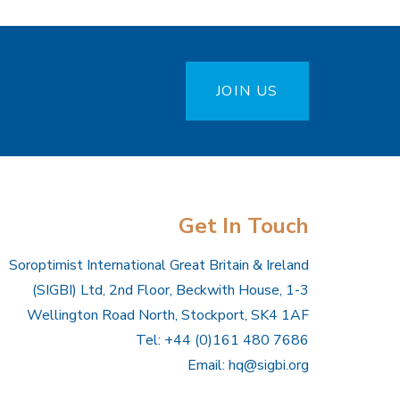
JOIN US
Get In Touch
Soroptimist International Great Britain & Ireland
(SIGBI) Ltd, 2nd Floor, Beckwith House, 1-3
Wellington Road North, Stockport, SK4 1AF
Tel: +44 (0)161 480 7686
Email:
hq@sigbi.org