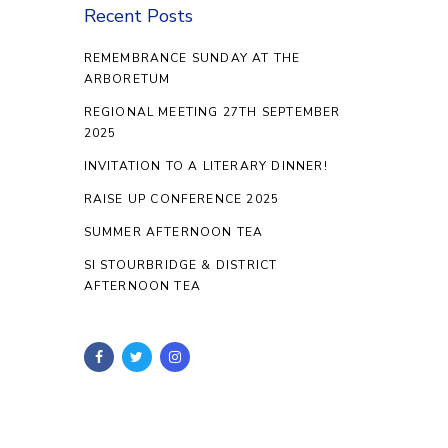
Recent Posts
REMEMBRANCE SUNDAY AT THE
ARBORETUM
REGIONAL MEETING 27TH SEPTEMBER
2025
INVITATION TO A LITERARY DINNER!
RAISE UP CONFERENCE 2025
SUMMER AFTERNOON TEA
SI STOURBRIDGE & DISTRICT
AFTERNOON TEA