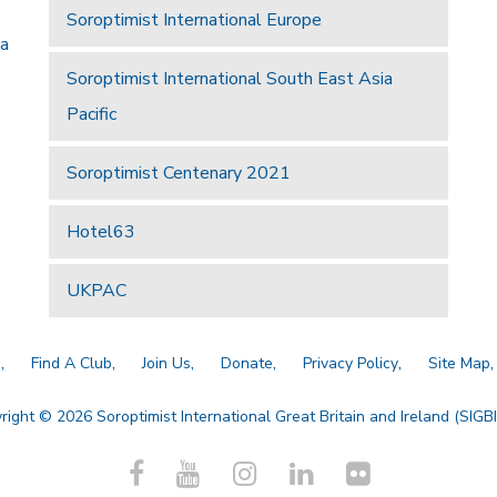
Soroptimist International Europe
 a
Soroptimist International South East Asia
Pacific
Soroptimist Centenary 2021
Hotel63
UKPAC
a
Find A Club
Join Us
Donate
Privacy Policy
Site Map
right © 2026 Soroptimist International Great Britain and Ireland (SIGBI)