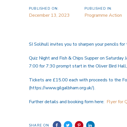
PUBLISHED ON:
PUBLISHED IN:
December 13, 2023
Programme Action
SI Solihull invites you to sharpen your pencils for 
Quiz Night and Fish & Chips Supper on Saturday 
7:00 for 7:30 prompt start in the Oliver Bird Hal
Tickets are £15.00 each with proceeds to the F
(https://www.gilgalbham.org.uk/).
Further details and booking form here:
Flyer for 
SHARE ON