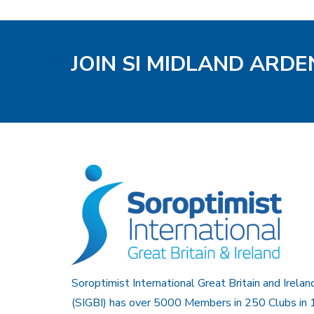
JOIN SI MIDLAND ARD
Soroptimist International Great Britain and Irelan
(SIGBI) has over 5000 Members in 250 Clubs in 