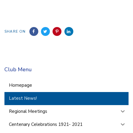
SHARE ON
Club Menu
Homepage
Latest News!
Regional Meetings
Centenary Celebrations 1921- 2021