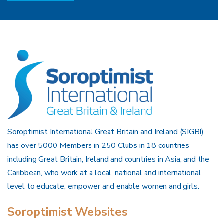
Soroptimist International Great Britain and Ireland (SIGBI)
has over 5000 Members in 250 Clubs in 18 countries
including Great Britain, Ireland and countries in Asia, and the
Caribbean, who work at a local, national and international
level to educate, empower and enable women and girls.
Soroptimist Websites