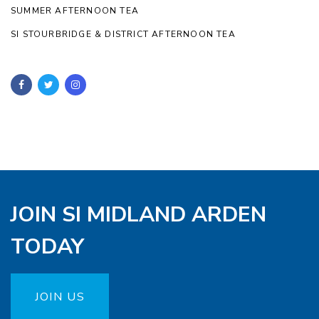
SUMMER AFTERNOON TEA
SI STOURBRIDGE & DISTRICT AFTERNOON TEA
JOIN SI MIDLAND ARDEN
TODAY
JOIN US