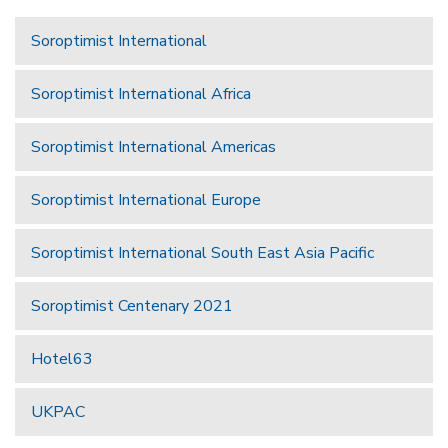
Soroptimist International
Soroptimist International Africa
Soroptimist International Americas
Soroptimist International Europe
Soroptimist International South East Asia Pacific
Soroptimist Centenary 2021
Hotel63
UKPAC