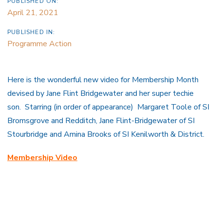
PUBLISHED ON:
April 21, 2021
PUBLISHED IN:
Programme Action
Here is the wonderful new video for Membership Month
devised by Jane Flint Bridgewater and her super techie
son. Starring (in order of appearance) Margaret Toole of SI
Bromsgrove and Redditch, Jane Flint-Bridgewater of SI
Stourbridge and Amina Brooks of SI Kenilworth & District.
Membership Video