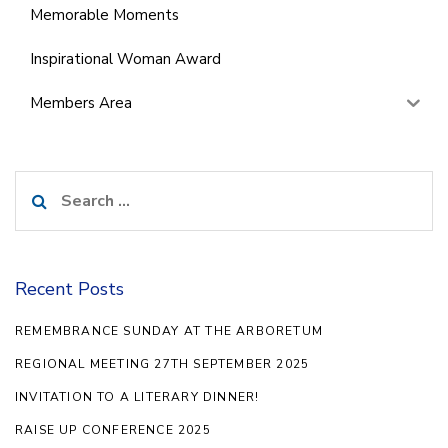
Memorable Moments
Inspirational Woman Award
Members Area
Search
for:
Recent Posts
REMEMBRANCE SUNDAY AT THE ARBORETUM
REGIONAL MEETING 27TH SEPTEMBER 2025
INVITATION TO A LITERARY DINNER!
RAISE UP CONFERENCE 2025