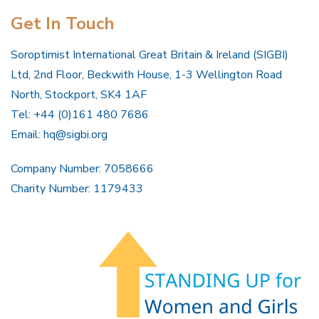
Get In Touch
Soroptimist International Great Britain & Ireland (SIGBI)
Ltd, 2nd Floor, Beckwith House, 1-3 Wellington Road
North, Stockport, SK4 1AF
Tel: +44 (0)161 480 7686
Email:
hq@sigbi.org
Company Number: 7058666
Charity Number: 1179433