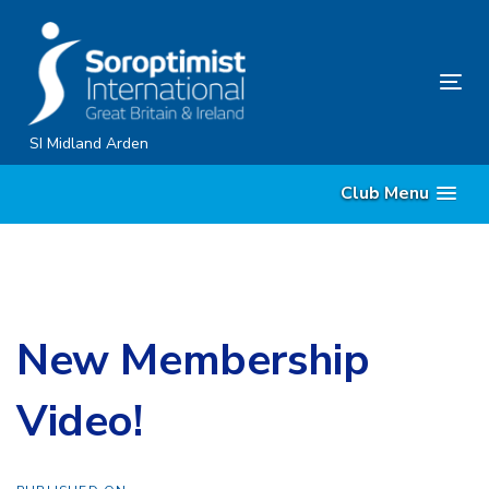
Skip
Skip
links
to
content
Tog
nav
SI Midland Arden
Club Menu
New Membership
Video!